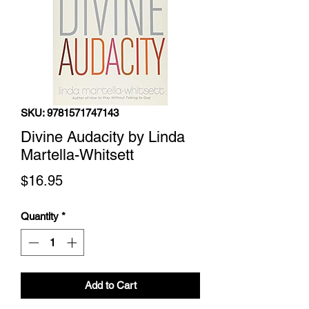
SKU: 9781571747143
Divine Audacity by Linda
Martella-Whitsett
Price
$16.95
Quantity
*
Add to Cart