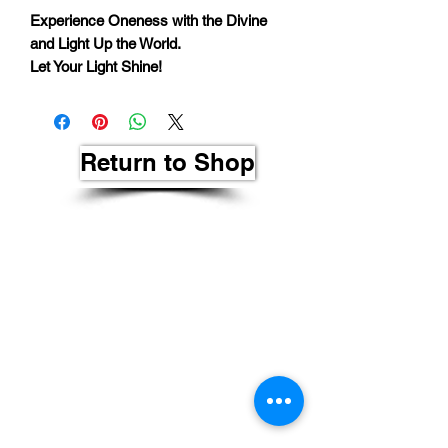
Experience Oneness with the Divine
and Light Up the World.
Let Your Light Shine!
Return to Shop