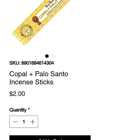
SKU: 8901684614304
Copal + Palo Santo
Incense Sticks
Price
$2.00
Quantity
*