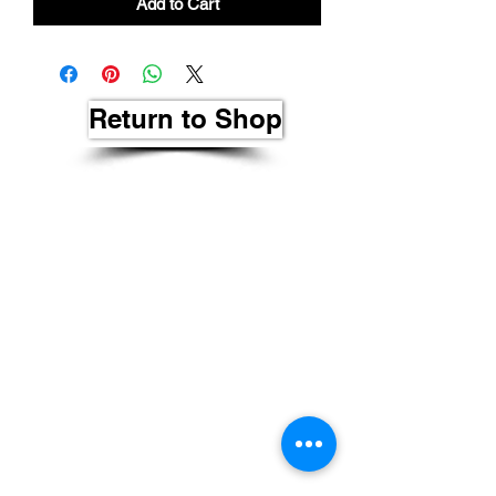
Add to Cart
Return to Shop