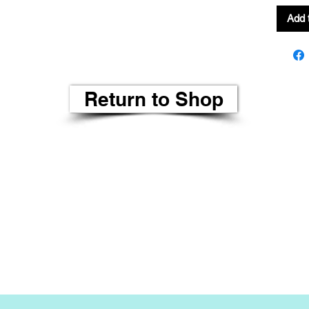
Add 
Return to Shop