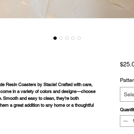
$25.
Patte
e Resin Coasters by Stacie
! Crafted with care,
 come in a variety of
colors and designs
—choose
Sele
e. Smooth and easy to clean, they’re both
them a great addition to any home or a thoughtful
Quanti