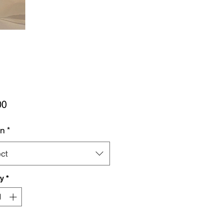
Price
00
rn
*
ct
ty
*