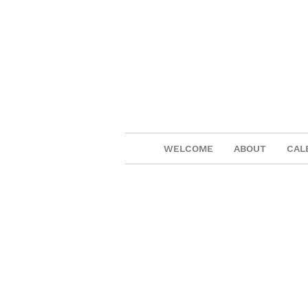
WELCOME
ABOUT
CAL