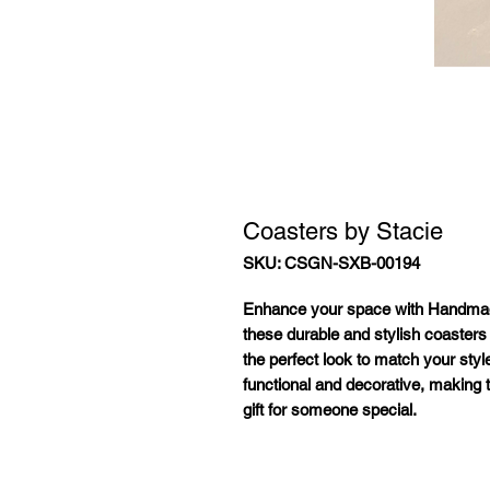
Coasters by Stacie
SKU: CSGN-SXB-00194
Enhance your space with
Handmad
these durable and stylish coasters
the perfect look to match your styl
functional and decorative, making 
gift for someone special.