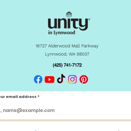
16727 Alderwood Mall Parkway
Lynnwood, WA 98037
(425) 741-7172
our email address