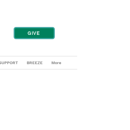
GIVE
SUPPORT
BREEZE
More