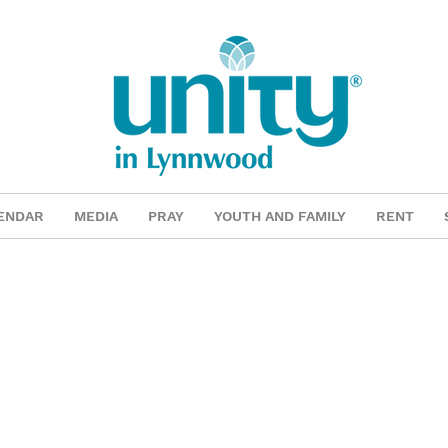
ENDAR
MEDIA
PRAY
YOUTH AND FAMILY
RENT