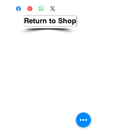
Return to Shop