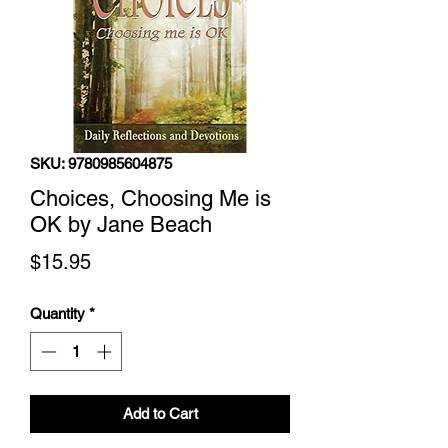
SKU: 9780985604875
Choices, Choosing Me is
OK by Jane Beach
Price
$15.95
Quantity
*
Add to Cart