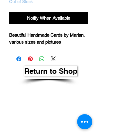
Out of Stock
Notify When Available
Beautiful Handmade Cards by Marian,
various sizes and pictures
Return to Shop