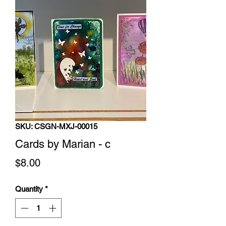
SKU: CSGN-MXJ-00015
Cards by Marian - c
Price
$8.00
Quantity
*