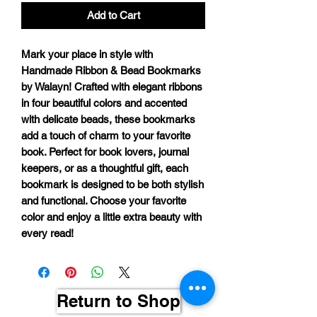
Add to Cart
Mark your place in style with
Handmade Ribbon & Bead Bookmarks
by Walayn
! Crafted with elegant ribbons
in
four beautiful colors
and accented
with delicate beads, these bookmarks
add a touch of charm to your favorite
book. Perfect for book lovers, journal
keepers, or as a thoughtful gift, each
bookmark is designed to be both stylish
and functional. Choose your favorite
color and enjoy a little extra beauty with
every read!
Return to Shop