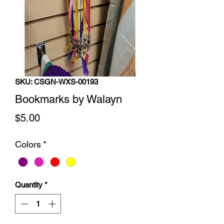
SKU: CSGN-WXS-00193
Bookmarks by Walayn
Price
$5.00
Colors
*
Quantity
*