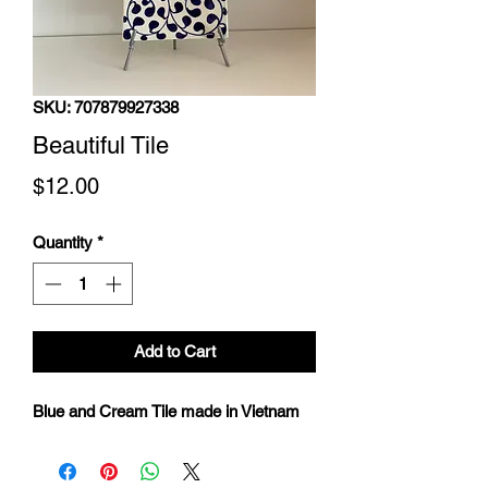
SKU: 707879927338
Beautiful Tile
Price
$12.00
Quantity
*
Add to Cart
Blue and Cream Tile made in Vietnam