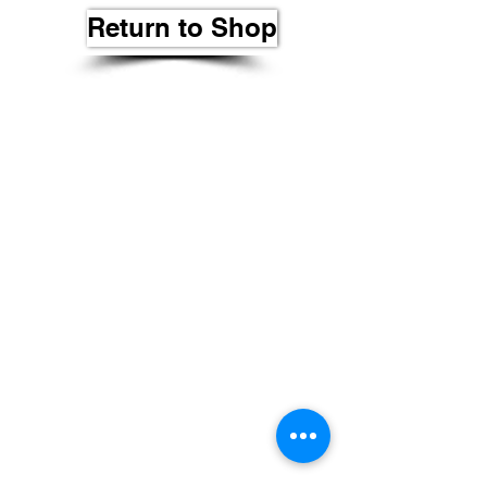
Return to Shop