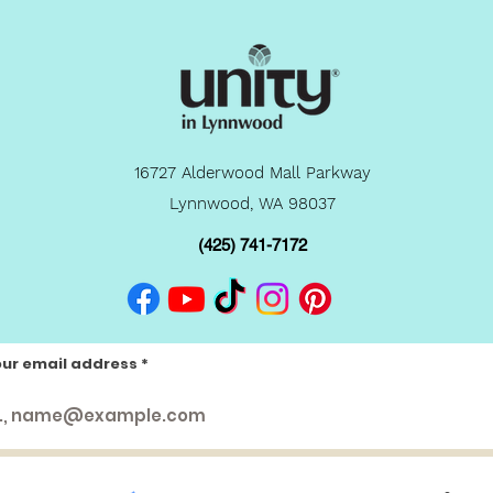
16727 Alderwood Mall Parkway
Lynnwood, WA 98037
(425) 741-7172
our email address