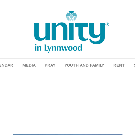
ENDAR
MEDIA
PRAY
YOUTH AND FAMILY
RENT