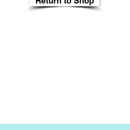
Return to Shop