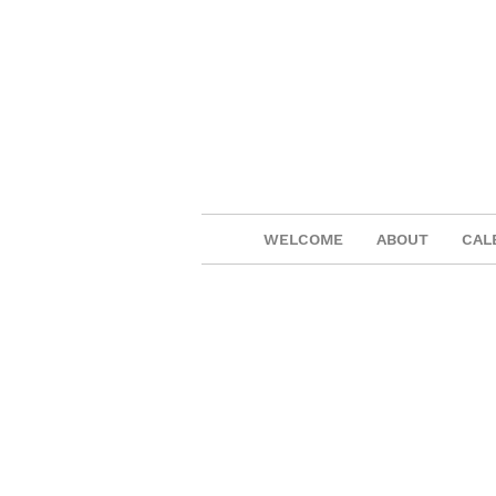
WELCOME
ABOUT
CAL