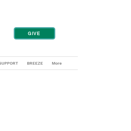
GIVE
SUPPORT
BREEZE
More