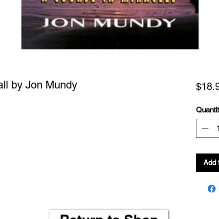
ll by Jon Mundy
$18.
Quanti
Add 