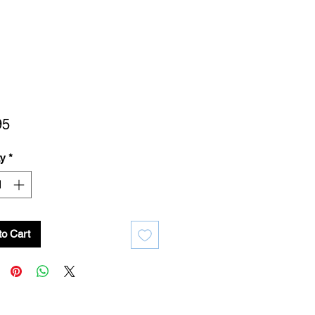
Price
95
ty
*
to Cart