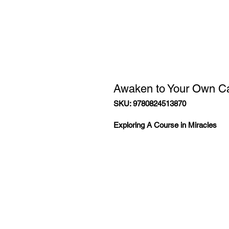
Awaken to Your Own Ca
SKU: 9780824513870
Exploring A Course in Miracles