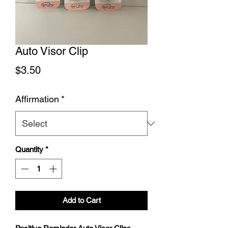
Auto Visor Clip
Price
$3.50
Affirmation
*
Quantity
*
Add to Cart