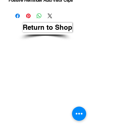
Positive Reminder Auto Visor Clips
Return to Shop