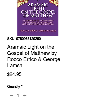
SKU: 9780963129260
Aramaic Light on the
Gospel of Matthew by
Rocco Errico & George
Lamsa
Price
$24.95
Quantity
*