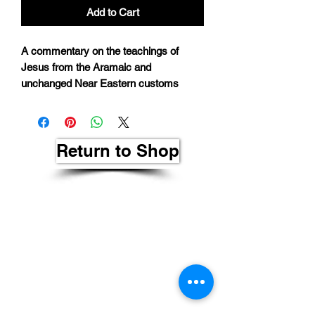
Add to Cart
A commentary on the teachings of
Jesus from the Aramaic and
unchanged Near Eastern customs
Return to Shop