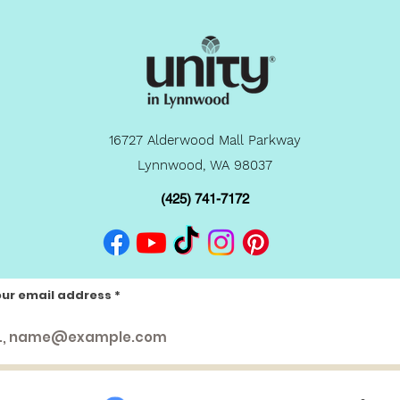
16727 Alderwood Mall Parkway
Lynnwood, WA 98037
(425) 741-7172
our email address