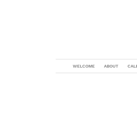
WELCOME
ABOUT
CAL