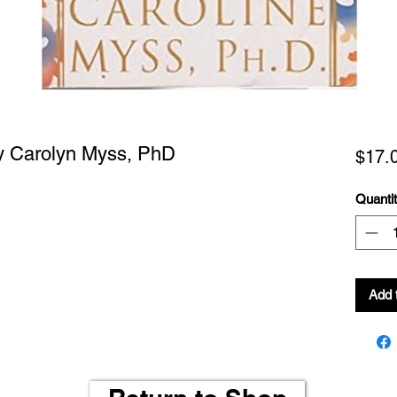
by Carolyn Myss, PhD
$17.
Quanti
Add 