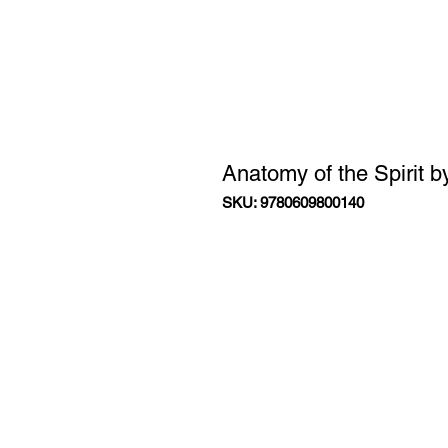
Anatomy of the Spirit 
SKU: 9780609800140