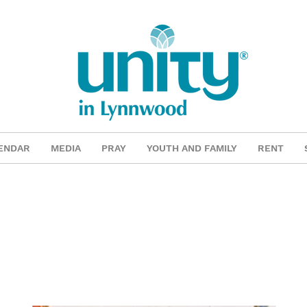
ENDAR
MEDIA
PRAY
YOUTH AND FAMILY
RENT