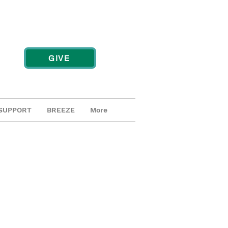
GIVE
SUPPORT
BREEZE
More