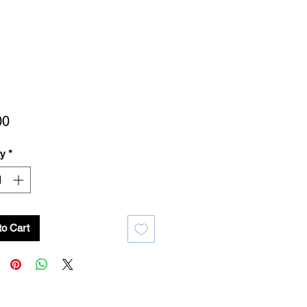
Price
00
ty
*
to Cart