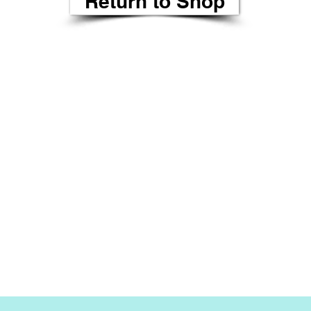
Return to Shop