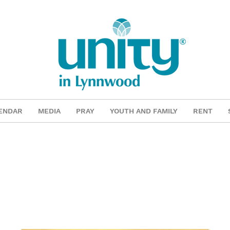
ENDAR
MEDIA
PRAY
YOUTH AND FAMILY
RENT