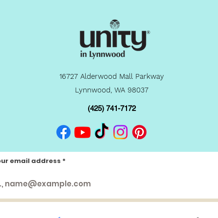
16727 Alderwood Mall Parkway
Lynnwood, WA 98037
(425) 741-7172
our email address