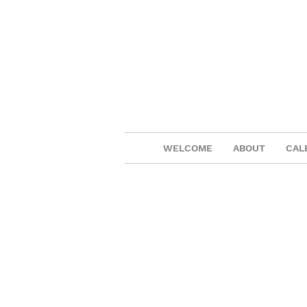
WELCOME
ABOUT
CAL