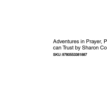
Adventures in Prayer, 
can Trust by Sharon C
SKU: 9780553381887