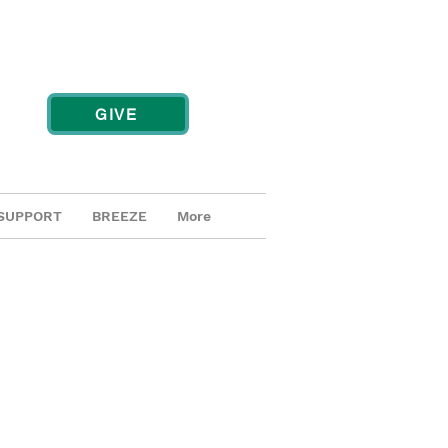
GIVE
SUPPORT
BREEZE
More