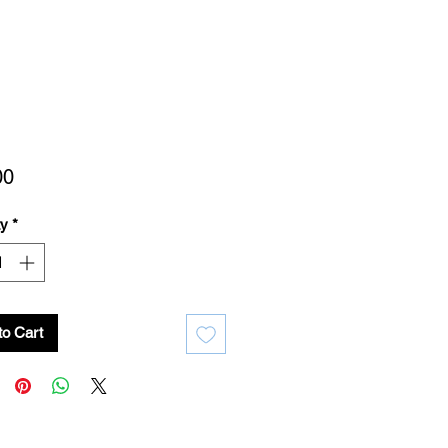
Price
00
ty
*
to Cart