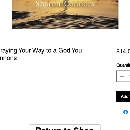
Praying Your Way to a God You
$14.
onnons
Quanti
Add 