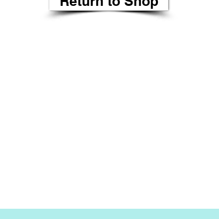
Return to Shop