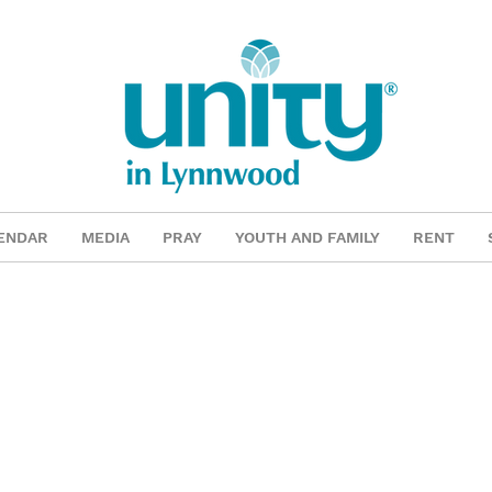
ENDAR
MEDIA
PRAY
YOUTH AND FAMILY
RENT