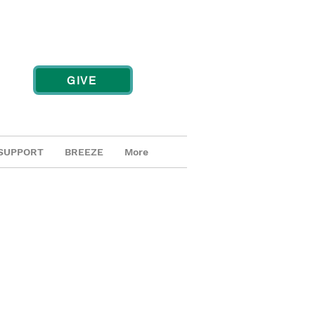
GIVE
SUPPORT
BREEZE
More