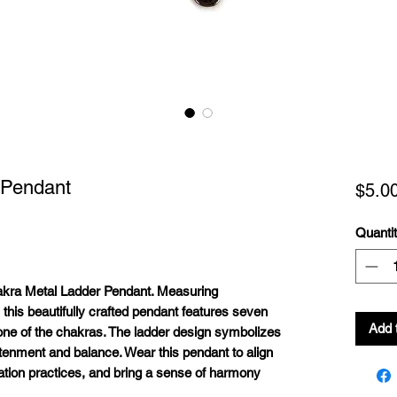
 Pendant
$5.0
Quanti
akra Metal Ladder Pendant. Measuring
 this beautifully crafted pendant features seven
Add 
one of the chakras. The ladder design symbolizes
htenment and balance. Wear this pendant to align
tion practices, and bring a sense of harmony