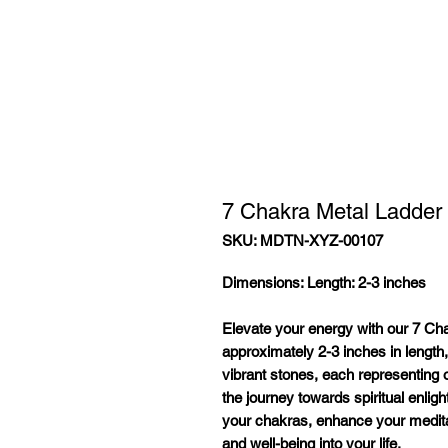
7 Chakra Metal Ladder
SKU: MDTN-XYZ-00107
Dimensions:
Length: 2-3 inches
Elevate your energy with our 7 Ch
approximately 2-3 inches in length,
vibrant stones, each representing 
the journey towards spiritual enlig
your chakras, enhance your medita
and well-being into your life.