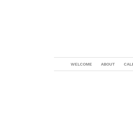
WELCOME
ABOUT
CAL