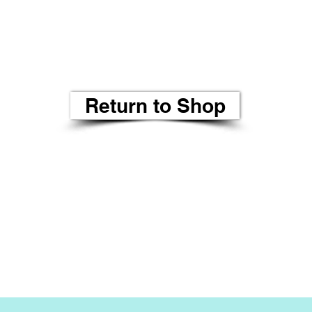
Return to Shop