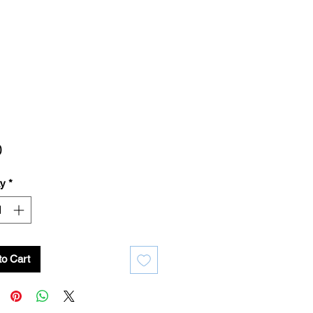
Price
0
ty
*
to Cart