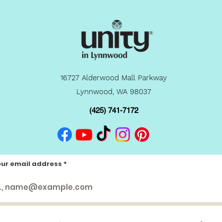
16727 Alderwood Mall Parkway
Lynnwood, WA 98037
(425) 741-7172
our email address