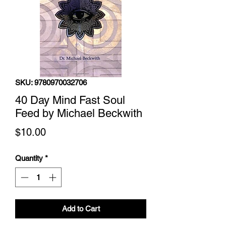
SKU: 9780970032706
40 Day Mind Fast Soul
Feed by Michael Beckwith
Price
$10.00
Quantity
*
Add to Cart