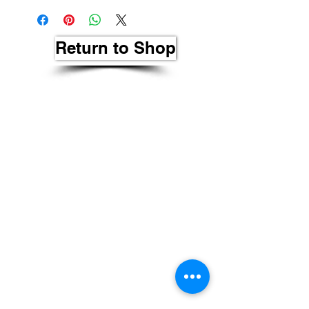
Return to Shop