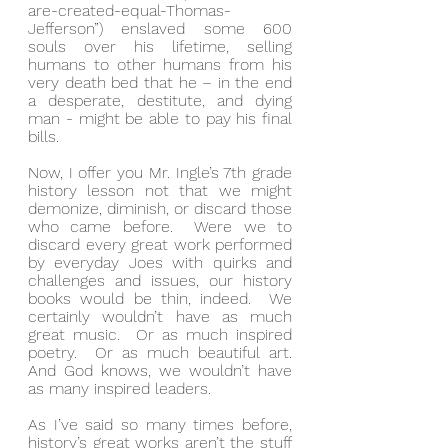
are-created-equal-Thomas-
Jefferson”) enslaved some 600 
souls over his lifetime, selling 
humans to other humans from his 
very death bed that he – in the end 
a desperate, destitute, and dying 
man - might be able to pay his final 
bills.
Now, I offer you Mr. Ingle’s 7th grade 
history lesson not that we might 
demonize, diminish, or discard those 
who came before.  Were we to 
discard every great work performed 
by everyday Joes with quirks and 
challenges and issues, our history 
books would be thin, indeed.  We 
certainly wouldn’t have as much 
great music.  Or as much inspired 
poetry.  Or as much beautiful art.  
And God knows, we wouldn’t have 
as many inspired leaders.
As I’ve said so many times before, 
history’s great works aren’t the stuff 