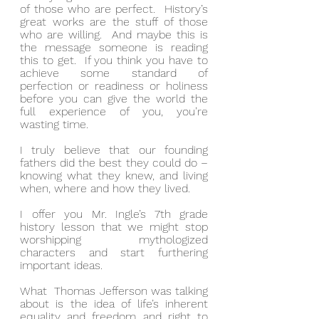
of those who are perfect.  History’s 
great works are the stuff of those 
who are willing.  And maybe this is 
the message someone is reading 
this to get.  If you think you have to 
achieve some standard of 
perfection or readiness or holiness 
before you can give the world the 
full experience of you, you’re 
wasting time.
I truly believe that our founding 
fathers did the best they could do – 
knowing what they knew, and living 
when, where and how they lived.
I offer you Mr. Ingle’s 7th grade 
history lesson that we might stop 
worshipping mythologized 
characters and start furthering 
important ideas.
What  Thomas Jefferson was talking 
about is the idea of life’s inherent 
equality and freedom and right to 