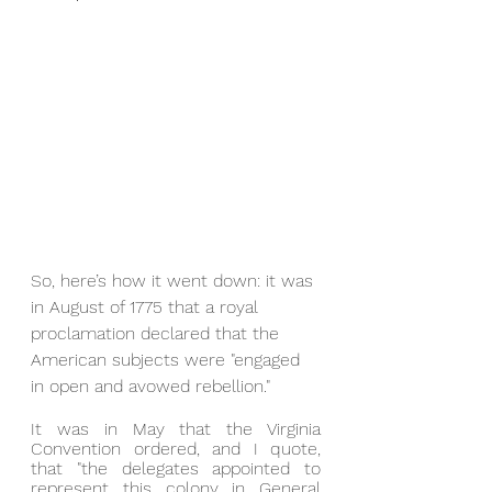
So, here’s how it went down: it was 
in August of 1775 that a royal 
proclamation declared that the 
American subjects were "engaged 
in open and avowed rebellion."
It was in May that the Virginia 
Convention ordered, and I quote, 
that "the delegates appointed to 
represent this colony in General 