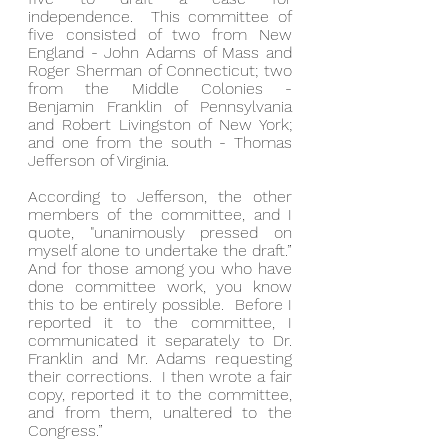
independence.  This committee of 
five consisted of two from New 
England - John Adams of Mass and 
Roger Sherman of Connecticut; two 
from the Middle Colonies - 
Benjamin Franklin of Pennsylvania 
and Robert Livingston of New York; 
and one from the south - Thomas 
Jefferson of Virginia.
According to Jefferson, the other 
members of the committee, and I 
quote, "unanimously pressed on 
myself alone to undertake the draft.”  
And for those among you who have 
done committee work, you know 
this to be entirely possible.  Before I 
reported it to the committee, I 
communicated it separately to Dr. 
Franklin and Mr. Adams requesting 
their corrections.  I then wrote a fair 
copy, reported it to the committee, 
and from them, unaltered to the 
Congress.”