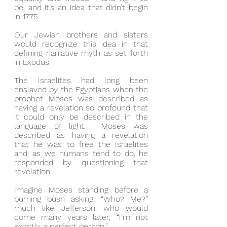
be, and it’s an idea that didn’t begin 
in 1775.
Our Jewish brothers and sisters 
would recognize this idea in that 
defining narrative myth as set forth 
in Exodus.
The Israelites had long been 
enslaved by the Egyptians when the 
prophet Moses was described as 
having a revelation so profound that 
it could only be described in the 
language of light.  Moses was 
described as having a revelation 
that he was to free the Israelites 
and, as we humans tend to do, he 
responded by questioning that 
revelation.
Imagine Moses standing before a 
burning bush asking, “Who? Me?” 
much like Jefferson, who would 
come many years later, “I’m not 
exactly a perfect person.”