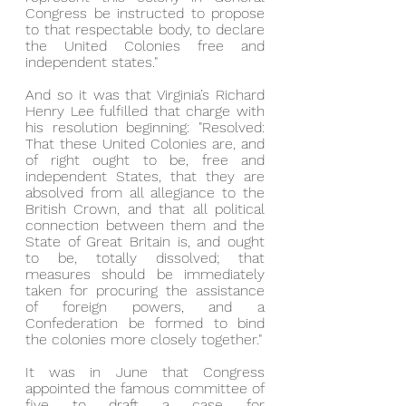
Congress be instructed to propose 
to that respectable body, to declare 
the United Colonies free and 
independent states."
And so it was that Virginia’s Richard 
Henry Lee fulfilled that charge with 
his resolution beginning: "Resolved: 
That these United Colonies are, and 
of right ought to be, free and 
independent States, that they are 
absolved from all allegiance to the 
British Crown, and that all political 
connection between them and the 
State of Great Britain is, and ought 
to be, totally dissolved; that 
measures should be immediately 
taken for procuring the assistance 
of foreign powers, and a 
Confederation be formed to bind 
the colonies more closely together."
It was in June that Congress 
appointed the famous committee of 
five to draft a case for 