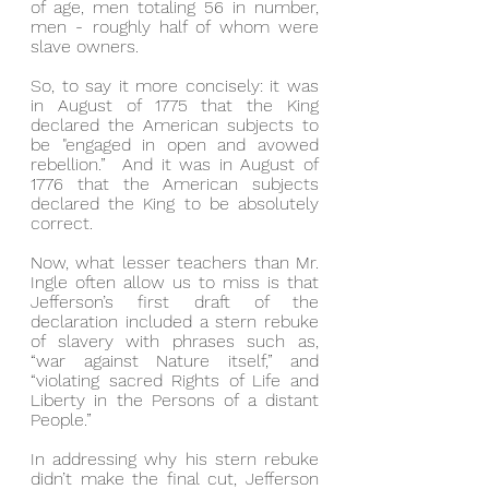
of age, men totaling 56 in number, 
men - roughly half of whom were 
slave owners.
So, to say it more concisely: it was 
in August of 1775 that the King 
declared the American subjects to 
be "engaged in open and avowed 
rebellion.”  And it was in August of 
1776 that the American subjects 
declared the King to be absolutely 
correct.
Now, what lesser teachers than Mr. 
Ingle often allow us to miss is that 
Jefferson’s first draft of the 
declaration included a stern rebuke 
of slavery with phrases such as, 
“war against Nature itself,” and 
“violating sacred Rights of Life and 
Liberty in the Persons of a distant 
People.”
In addressing why his stern rebuke 
didn’t make the final cut, Jefferson 