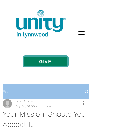
GIVE
Post
Rev. Denese
Aug 15, 2022
7 min read
Your Mission, Should You
Accept It