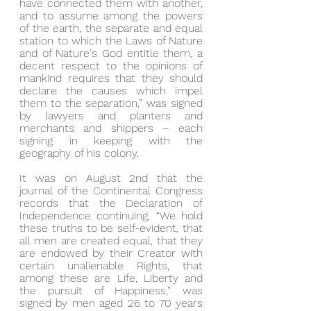
have connected them with another, 
and to assume among the powers 
of the earth, the separate and equal 
station to which the Laws of Nature 
and of Nature's God entitle them, a 
decent respect to the opinions of 
mankind requires that they should 
declare the causes which impel 
them to the separation,” was signed 
by lawyers and planters and 
merchants and shippers – each 
signing in keeping with the 
geography of his colony.
It was on August 2nd that the 
journal of the Continental Congress 
records that the Declaration of 
Independence continuing, “We hold 
these truths to be self-evident, that 
all men are created equal, that they 
are endowed by their Creator with 
certain unalienable Rights, that 
among these are Life, Liberty and 
the pursuit of Happiness,” was 
signed by men aged 26 to 70 years 