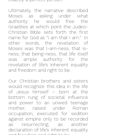
Ultimately, the narrative described 
Moses as asking under what 
authority he would free the 
Israelites at which point the Judeo-
Christian Bible sets forth the first 
name for God as “I am that I am.”  In 
other words, the revelation of 
Moses was that I-am-ness, that is-
ness, that being-ness, that life itself 
was ample authority for the 
revelation of life’s inherent equality 
and freedom and right to be.
Our Christian brothers and sisters 
would recognize this idea in the life 
of Jesus himself – born at the 
bottom rung of societal influence 
and power to an unwed teenage 
mother, raised under Roman 
occupation, executed for sedition 
against empire only to be recorded 
as resurrecting, as another 
declaration of life’s inherent equality 