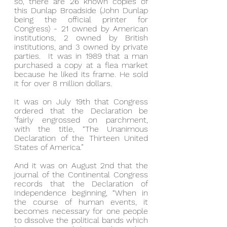
so, there are 26 known copies of 
this Dunlap Broadside (John Dunlap 
being the official printer for 
Congress) - 21 owned by American 
institutions, 2 owned by British 
institutions, and 3 owned by private 
parties.  It was in 1989 that a man 
purchased a copy at a flea market 
because he liked its frame. He sold 
it for over 8 million dollars.
It was on July 19th that Congress 
ordered that the Declaration be 
"fairly engrossed on parchment, 
with the title, “The Unanimous 
Declaration of the Thirteen United 
States of America.”
And it was on August 2nd that the 
journal of the Continental Congress 
records that the Declaration of 
Independence beginning, “When in 
the course of human events, it 
becomes necessary for one people 
to dissolve the political bands which 