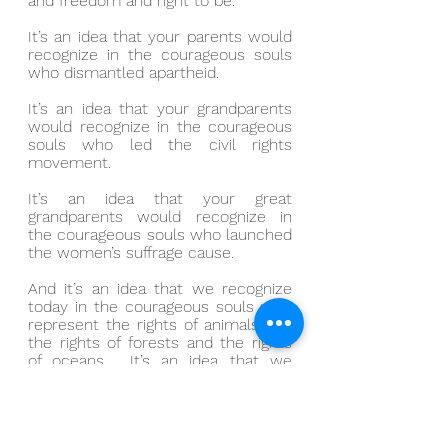
and freedom and right to be.
It’s an idea that your parents would 
recognize in the courageous souls 
who dismantled apartheid.
It’s an idea that your grandparents 
would recognize in the courageous 
souls who led the civil rights 
movement.
It’s an idea that your great 
grandparents would recognize in 
the courageous souls who launched 
the women’s suffrage cause.
And it’s an idea that we recognize 
today in the courageous souls who 
represent the rights of animals and 
the rights of forests and the rights 
of oceans.  It’s an idea that we 
recognize today in the courageous 
souls who pursue vehicles for racial 
healing.  It’s an idea that we 
recognize today in the courageous 