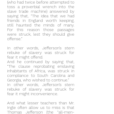
(who had twice before attempted to 
toss a proverbial wrench into the 
slave trade machine) answered by 
saying that, “The idea that we had 
friends in England worth keeping, 
still haunted the minds of many.  
For this reason those passages 
were struck, lest they should give 
offense.”
In other words, Jefferson’s stern 
rebuke of slavery was struck for 
fear it might offend.
And he continued by saying that, 
“The clause reprobating enslaving 
inhabitants of Africa, was struck in 
compliance to South Carolina and 
Georgia, who wished to continue.”
In other words, Jefferson’s stern 
rebuke of slavery was struck for 
fear it might inconvenience.
And what lesser teachers than Mr. 
Ingle often allow us to miss is that 
Thomas Jefferson (the “all-men-