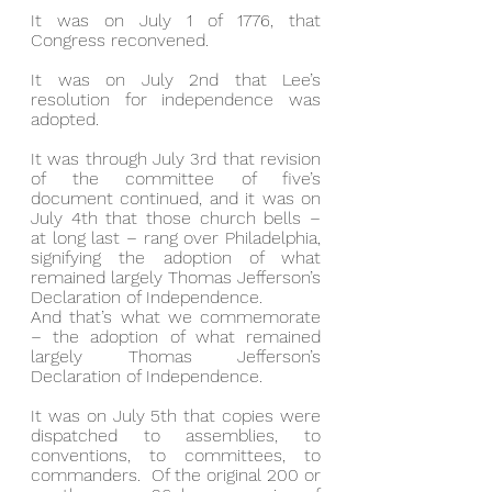
It was on July 1 of 1776, that 
Congress reconvened.
It was on July 2nd that Lee’s 
resolution for independence was 
adopted.
It was through July 3rd that revision 
of the committee of five’s 
document continued, and it was on 
July 4th that those church bells – 
at long last – rang over Philadelphia, 
signifying the adoption of what 
remained largely Thomas Jefferson’s 
Declaration of Independence.
And that’s what we commemorate 
– the adoption of what remained 
largely Thomas Jefferson’s 
Declaration of Independence.
It was on July 5th that copies were 
dispatched to assemblies, to 
conventions, to committees, to 
commanders.  Of the original 200 or 