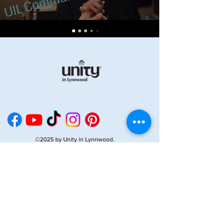
©2025 by Unity in Lynnwood.
Enter your email address