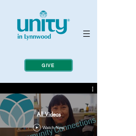
GIVE
All Videos
Watch Now