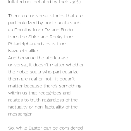
inflated nor deflated by their 
facts
.
There are universal stories that are 
particularized by noble souls such 
as Dorothy from Oz and Frodo 
from the Shire and Rocky from 
Philadelphia and Jesus from 
Nazareth alike.
And because the stories are 
universal, it doesn’t matter whether 
the noble souls who particularize 
them are real or not.  It doesn’t 
matter because there’s something 
within us that recognizes and 
relates to truth regardless of the 
factuality or non-factuality of the 
messenger.
So, while Easter can be considered 