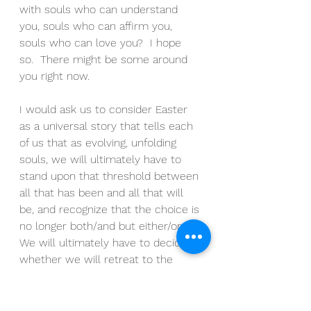
with souls who can understand 
you, souls who can affirm you, 
souls who can love you?  I hope 
so.  There might be some around 
you right now.
I would ask us to consider Easter 
as a universal story that tells each 
of us that as evolving, unfolding 
souls, we will ultimately have to 
stand upon that threshold between 
all that has been and all that will 
be, and recognize that the choice is 
no longer both/and but either/or.  
We will ultimately have to decide 
whether we will retreat to the 
comforts of the remembered past 
or step into the unknowables of 
the imagined future.  We will 