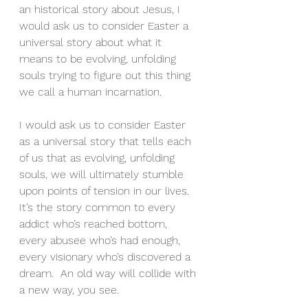
an historical story about Jesus, I 
would ask us to consider Easter a 
universal story about what it 
means to be evolving, unfolding 
souls trying to figure out this thing 
we call a human incarnation.
I would ask us to consider Easter 
as a universal story that tells each 
of us that as evolving, unfolding 
souls, we will ultimately stumble 
upon points of tension in our lives.  
It’s the story common to every 
addict who’s reached bottom, 
every abusee who’s had enough, 
every visionary who’s discovered a 
dream.  An old way will collide with 
a new way, you see.