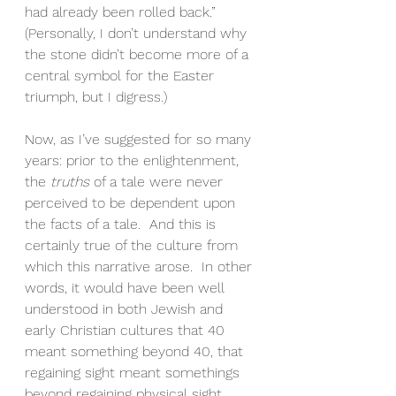
had already been rolled back.”
(Personally, I don’t understand why 
the stone didn’t become more of a 
central symbol for the Easter 
triumph, but I digress.)
Now, as I’ve suggested for so many 
years: prior to the enlightenment, 
the 
truths
 of a tale were never 
perceived to be dependent upon 
the facts of a tale.  And this is 
certainly true of the culture from 
which this narrative arose.  In other 
words, it would have been well 
understood in both Jewish and 
early Christian cultures that 40 
meant something beyond 40, that 
regaining sight meant somethings 
beyond regaining physical sight, 