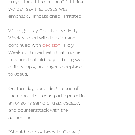
prayer for all the nations?’”  I think 
we can say that Jesus was 
emphatic.  Impassioned.  Irritated.
We might say Christianity’s Holy 
Week started with tension and 
continued with 
decision
.  Holy 
Week continued with that moment 
in which that old way of being was, 
quite simply, no longer acceptable 
to Jesus.
On Tuesday, according to one of 
the accounts, Jesus participated in 
an ongoing game of trap, escape, 
and counterattack with the 
authorities.
“Should we pay taxes to Caesar,” 