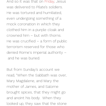
And so it was that on 
Friday
, Jesus 
was delivered to Pilate’s soldiers.  
He was tortured and humiliated, 
even undergoing something of a 
mock coronation in which they 
clothed him in a purple cloak and 
crowned him – but with thorns.  
He was crucified – a form of public 
terrorism reserved for those who 
denied Rome's imperial authority –
 and he was buried.
But from Sunday’s account we 
read, “When the Sabbath was over, 
Mary Magdalene, and Mary the 
mother of James, and Salome 
brought spices, that they might go 
and anoint his body.  When they 
looked up, they saw that the stone 