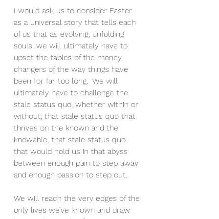
I would ask us to consider Easter 
as a universal story that tells each 
of us that as evolving, unfolding 
souls, we will ultimately have to 
upset the tables of the money 
changers of the way things have 
been for far too long.  We will 
ultimately have to challenge the 
stale status quo, whether within or 
without; that stale status quo that 
thrives on the known and the 
knowable, that stale status quo 
that would hold us in that abyss 
between enough pain to step away 
and enough passion to step out.
We will reach the very edges of the 
only lives we’ve known and draw 