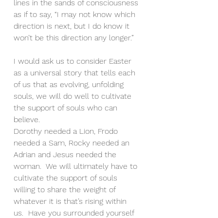
lines in the sands of consciousness 
as if to say, “I may not know which 
direction is next, but I do know it 
won’t be this direction any longer.”
I would ask us to consider Easter 
as a universal story that tells each 
of us that as evolving, unfolding 
souls, we will do well to cultivate 
the support of souls who can 
believe.
Dorothy needed a Lion, Frodo 
needed a Sam, Rocky needed an 
Adrian and Jesus needed the 
woman.  We will ultimately have to 
cultivate the support of souls 
willing to share the weight of 
whatever it is that’s rising within 
us.  Have you surrounded yourself 