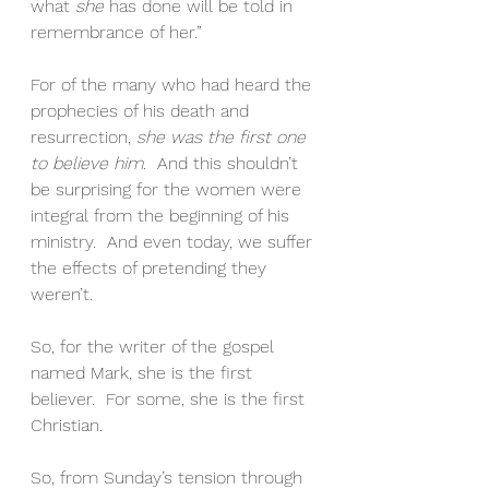
what 
she
 has done will be told in 
remembrance of her.”  
For of the many who had heard the 
prophecies of his death and 
resurrection, 
she was the first one 
to believe him
.  And this shouldn’t 
be surprising for the women were 
integral from the beginning of his 
ministry.  And even today, we suffer 
the effects of pretending they 
weren’t.
So, for the writer of the gospel 
named Mark, she is the first 
believer.  For some, she is the first 
Christian.
So, from Sunday’s tension through 