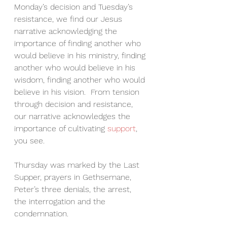
Monday’s decision and Tuesday’s 
resistance, we find our Jesus 
narrative acknowledging the 
importance of finding another who 
would believe in his ministry, finding 
another who would believe in his 
wisdom, finding another who would 
believe in his vision.  From tension 
through decision and resistance, 
our narrative acknowledges the 
importance of cultivating 
support
, 
you see.
Thursday was marked by the Last 
Supper, prayers in Gethsemane, 
Peter’s three denials, the arrest, 
the interrogation and the 
condemnation.