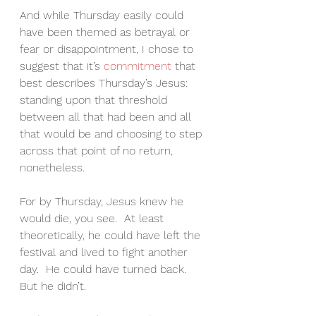
And while Thursday easily could 
have been themed as betrayal or 
fear or disappointment, I chose to 
suggest that it’s 
commitment 
that 
best describes Thursday’s Jesus: 
standing upon that threshold 
between all that had been and all 
that would be and choosing to step 
across that point of no return, 
nonetheless.
For by Thursday, Jesus knew he 
would die, you see.  At least 
theoretically, he could have left the 
festival and lived to fight another 
day.  He could have turned back.  
But he didn’t.