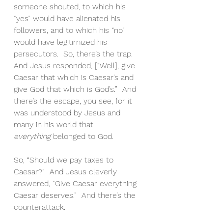
someone shouted, to which his 
“yes” would have alienated his 
followers, and to which his “no” 
would have legitimized his 
persecutors.  So, there’s the trap.  
And Jesus responded, [“Well], give 
Caesar that which is Caesar’s and 
give God that which is God’s.”  And 
there’s the escape, you see, for it 
was understood by Jesus and 
many in his world that 
everything
 belonged to God.
So, “Should we pay taxes to 
Caesar?”  And Jesus cleverly 
answered, “Give Caesar everything 
Caesar deserves.”  And there’s the 
counterattack.