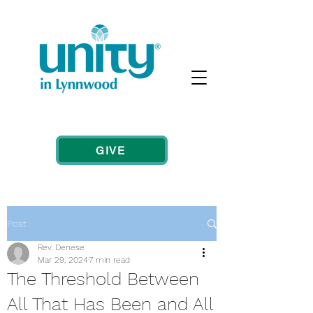
GIVE
Post
Rev. Denese
Mar 29, 2024
7 min read
The Threshold Between
All That Has Been and All