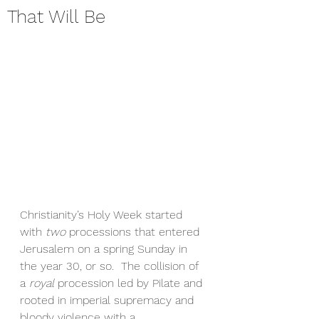
That Will Be
Christianity’s Holy Week started 
with 
two
 processions that entered 
Jerusalem on a spring Sunday in 
the year 30, or so.  The collision of 
a 
royal
 procession led by Pilate and 
rooted in imperial supremacy and 
bloody violence with a 