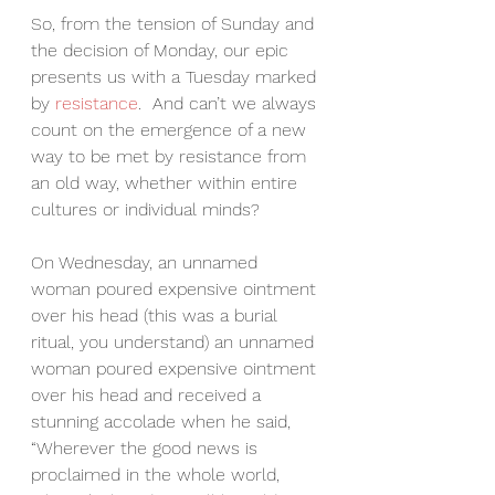
So, from the tension of Sunday and 
the decision of Monday, our epic 
presents us with a Tuesday marked 
by 
resistance
.  And can’t we always 
count on the emergence of a new 
way to be met by resistance from 
an old way, whether within entire 
cultures or individual minds?
On Wednesday, an unnamed 
woman poured expensive ointment 
over his head (this was a burial 
ritual, you understand) an unnamed 
woman poured expensive ointment 
over his head and received a 
stunning accolade when he said, 
“Wherever the good news is 
proclaimed in the whole world, 