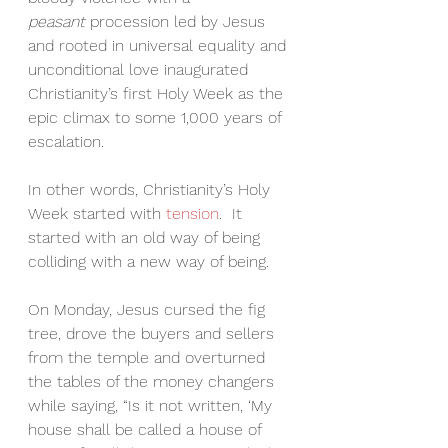
peasant
 procession led by Jesus 
and rooted in universal equality and 
unconditional love inaugurated 
Christianity’s first Holy Week as the 
epic climax to some 1,000 years of 
escalation.
In other words, Christianity’s Holy 
Week started with 
tension
.  It 
started with an old way of being 
colliding with a new way of being.
On Monday, Jesus cursed the fig 
tree, drove the buyers and sellers 
from the temple and overturned 
the tables of the money changers 
while saying, “Is it not written, ‘My 
house shall be called a house of 