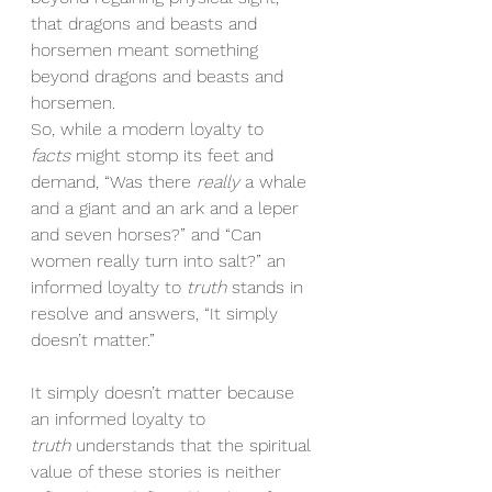
that dragons and beasts and 
horsemen meant something 
beyond dragons and beasts and 
horsemen.
So, while a modern loyalty to 
facts
 might stomp its feet and 
demand, “Was there 
really
 a whale 
and a giant and an ark and a leper 
and seven horses?” and “Can 
women really turn into salt?” an 
informed loyalty to 
truth
 stands in 
resolve and answers, “It simply 
doesn’t matter.”
It simply doesn’t matter because 
an informed loyalty to 
truth
 understands that the spiritual 
value of these stories is neither 