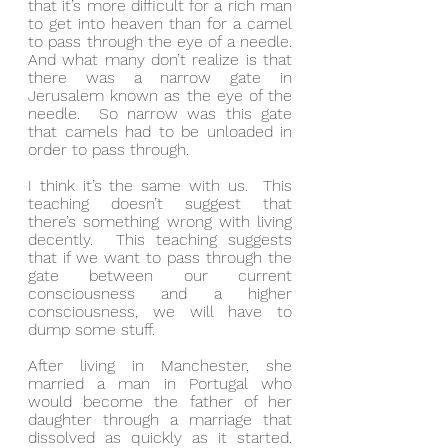
that it’s more difficult for a rich man 
to get into heaven than for a camel 
to pass through the eye of a needle.  
And what many don’t realize is that 
there was a narrow gate in 
Jerusalem known as the eye of the 
needle.  So narrow was this gate 
that camels had to be unloaded in 
order to pass through.
I think it’s the same with us.  This 
teaching doesn’t suggest that 
there’s something wrong with living 
decently.  This teaching suggests 
that if we want to pass through the 
gate between our current 
consciousness and a higher 
consciousness, we will have to 
dump some stuff.
After living in Manchester, she 
married a man in Portugal who 
would become the father of her 
daughter through a marriage that 
dissolved as quickly as it started.  