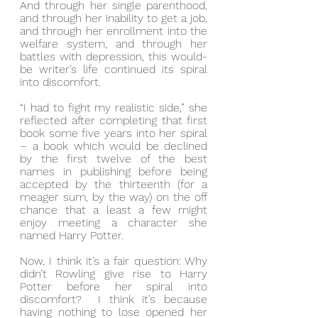
And through her single parenthood, 
and through her inability to get a job, 
and through her enrollment into the 
welfare system, and through her 
battles with depression, this would-
be writer’s life continued its spiral 
into discomfort.
“I had to fight my realistic side,” she 
reflected after completing that first 
book some five years into her spiral 
– a book which would be declined 
by the first twelve of the best 
names in publishing before being 
accepted by the thirteenth (for a 
meager sum, by the way) on the off 
chance that a least a few might 
enjoy meeting a character she 
named Harry Potter.
Now, I think it’s a fair question: Why 
didn’t Rowling give rise to Harry 
Potter before her spiral into 
discomfort?  I think it’s because 
having nothing to lose opened her 