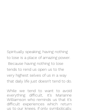
Spiritually speaking, having nothing 
to lose is a place of amazing power. 
 Because having nothing to lose 
tends to rend us open us to the 
very highest selves of us in a way 
that daily life just doesn’t tend to do.
While we tend to want to avoid 
everything difficult, it’s Marianne 
Williamson who reminds us that it’s 
difficult experiences which return 
us to our knees, if only symbolically, 