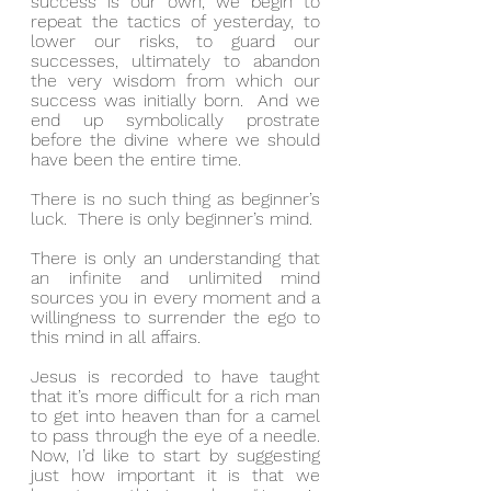
success is our own, we begin to 
repeat the tactics of yesterday, to 
lower our risks, to guard our 
successes, ultimately to abandon 
the very wisdom from which our 
success was initially born.  And we 
end up symbolically prostrate 
before the divine where we should 
have been the entire time.
There is no such thing as beginner’s 
luck.  There is only beginner’s mind.
There is only an understanding that 
an infinite and unlimited mind 
sources you in every moment and a 
willingness to surrender the ego to 
this mind in all affairs.
Jesus is recorded to have taught 
that it’s more difficult for a rich man 
to get into heaven than for a camel 
to pass through the eye of a needle.  
Now, I’d like to start by suggesting 
just how important it is that we 