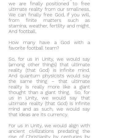
we are finally positioned to free 
ultimate reality from our smallness.  
We can finally free God, if you will, 
from finite matters such as 
stamina, weather, fertility and might.  
And football.
How many have a God with a 
favorite football team?
So, for us in Unity, we would say 
(among other things) that ultimate 
reality (that God) is infinite mind.  
And quantum physicists would say 
the same thing – that ultimate 
reality is really more like a giant 
thought than a giant thing.  So, for 
us in Unity, we would say that 
ultimate reality (that God) is infinite 
mind and as such, we would say 
that ideas are its currency.
For us in Unity, we would align with 
ancient civilizations predating the 
rise of Christianity by centuries by 