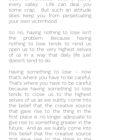
every valley.  Life can deal you 
some crap.  But such an attitude 
does keep you from perpetuating 
your own victimhood.
So no, having nothing to lose isn’t 
the problem. Because having 
nothing to lose tends to rend us 
open us to the very highest selves 
of us in a way that daily life just 
doesn’t tend to do.
Having something to lose – now 
that’s where you have to be careful.  
That’s where you have to be careful 
because having something to lose 
tends to close us to the highest 
selves of us as we subtly come into 
the belief that the creative source 
that gave rise to the thing in the 
first place is no longer adequate to 
give rise to something greater in the 
future.  And as we subtly come into 
this belief that the creative source 
that gave rise to the thing in the 