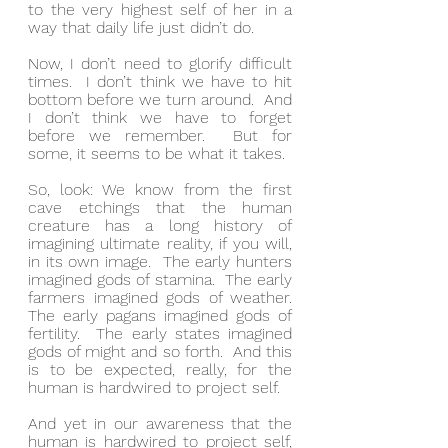
to the very highest self of her in a 
way that daily life just didn’t do.
Now, I don’t need to glorify difficult 
times.  I don’t think we have to hit 
bottom before we turn around.  And 
I don’t think we have to forget 
before we remember.  But for 
some, it seems to be what it takes.
So, look: We know from the first 
cave etchings that the human 
creature has a long history of 
imagining ultimate reality, if you will, 
in its own image.  The early hunters 
imagined gods of stamina.  The early 
farmers imagined gods of weather.  
The early pagans imagined gods of 
fertility.  The early states imagined 
gods of might and so forth.  And this 
is to be expected, really, for the 
human is hardwired to project self.
And yet in our awareness that the 
human is hardwired to project self, 