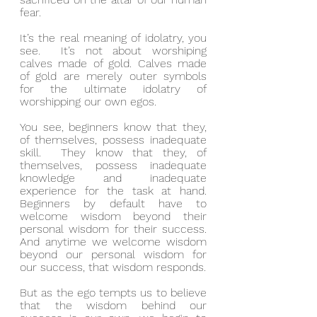
fear.
It’s the real meaning of idolatry, you 
see.  It’s not about worshiping 
calves made of gold. Calves made 
of gold are merely outer symbols 
for the ultimate idolatry of 
worshipping our own egos.
You see, beginners know that they, 
of themselves, possess inadequate 
skill.  They know that they, of 
themselves, possess inadequate 
knowledge and inadequate 
experience for the task at hand.  
Beginners by default have to 
welcome wisdom beyond their 
personal wisdom for their success. 
And anytime we welcome wisdom 
beyond our personal wisdom for 
our success, that wisdom responds.
But as the ego tempts us to believe 
that the wisdom behind our 