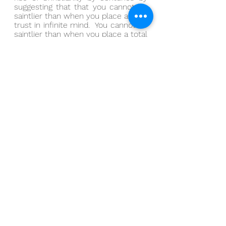
suggesting that that you cannot be 
saintlier than when you place a total 
trust in infinite mind.  You cannot be 
saintlier than when you place a total 
trust in nothing more than that 
illogical knowing, a total trust in 
nothing more than that undeniable 
pull, a total trust in nothing more 
than that irresistible inspiration, a 
total trust in nothing more than that 
next idea.
And you cannot be worldlier than 
when you displace that total trust 
to an accumulated experience.
In a more traditional setting, I might 
be saying that you cannot be 
saintlier than when you listen to 
God.  And in a more traditional 
setting, I might be saying that you 
cannot be worldlier than when you 
listen to everything else.
And I get it: it’s tempting to set 