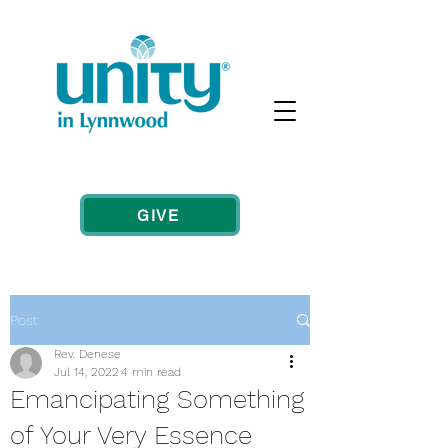
GIVE
Post
Rev. Denese
Jul 14, 2022
4 min read
Emancipating Something
of Your Very Essence