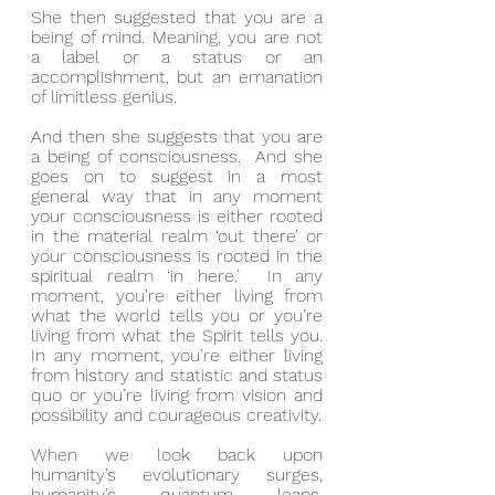
She then suggested that you are a 
being of mind. Meaning, you are not 
a label or a status or an 
accomplishment, but an emanation 
of limitless genius.
And then she suggests that you are 
a being of consciousness.  And she 
goes on to suggest in a most 
general way that in any moment 
your consciousness is either rooted 
in the material realm ‘out there’ or 
your consciousness is rooted in the 
spiritual realm ‘in here.’  In any 
moment, you’re either living from 
what the world tells you or you’re 
living from what the Spirit tells you.  
In any moment, you’re either living 
from history and statistic and status 
quo or you’re living from vision and 
possibility and courageous creativity.
When we look back upon 
humanity’s evolutionary surges, 
humanity’s quantum leaps, 