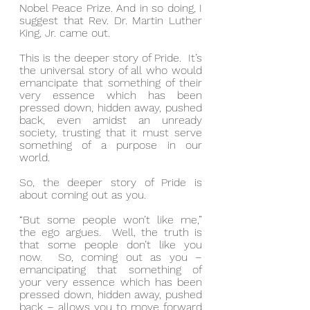
Nobel Peace Prize. And in so doing, I 
suggest that Rev. Dr. Martin Luther 
King, Jr. came out.
This is the deeper story of Pride.  It’s 
the universal story of all who would 
emancipate that something of their 
very essence which has been 
pressed down, hidden away, pushed 
back, even amidst an unready 
society, trusting that it must serve 
something of a purpose in our 
world.
So, the deeper story of Pride is 
about coming out as you.
“But some people won’t like me,” 
the ego argues.  Well, the truth is 
that some people don’t like you 
now.  So, coming out as you – 
emancipating that something of 
your very essence which has been 
pressed down, hidden away, pushed 
back – allows you to move forward 