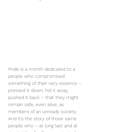
Pride is a month dedicated to a 
people who compromised 
something of their very essence – 
pressed it down, hid it away, 
pushed it back – that they might 
remain safe, even alive, as 
members of an unready society.  
And it’s the story of those same 
people who – at long last and at 