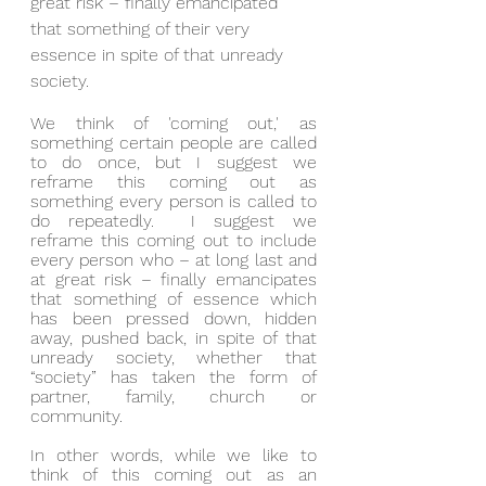
great risk – finally emancipated 
that something of their very 
essence in spite of that unready 
society.
We think of 'coming out,' as 
something certain people are called 
to do once, but I suggest we 
reframe this coming out as 
something every person is called to 
do repeatedly.  I suggest we 
reframe this coming out to include 
every person who – at long last and 
at great risk – finally emancipates 
that something of essence which 
has been pressed down, hidden 
away, pushed back, in spite of that 
unready society, whether that 
“society” has taken the form of 
partner, family, church or 
community.
In other words, while we like to 
think of this coming out as an 