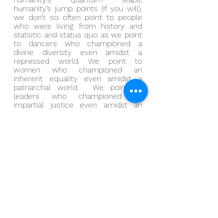
humanity’s jump points (if you will), 
we don’t so often point to people 
who were living from history and 
statistic and status quo as we point 
to dancers who championed a 
divine diversity even amidst a 
repressed world. We point to 
women who championed an 
inherent equality even amidst a 
patriarchal world.  We point to 
leaders who championed an 
impartial justice even amidst an 
unjust world.
And if there’s individual 
encouragement to be found, maybe 
it’s in the suggestion that when we 
look back upon our sweetest 
moments, we don’t so often point 
to the authority we gave to that 
loud voice without as we point to 
the authority we gave to that silent 
wisdom within.