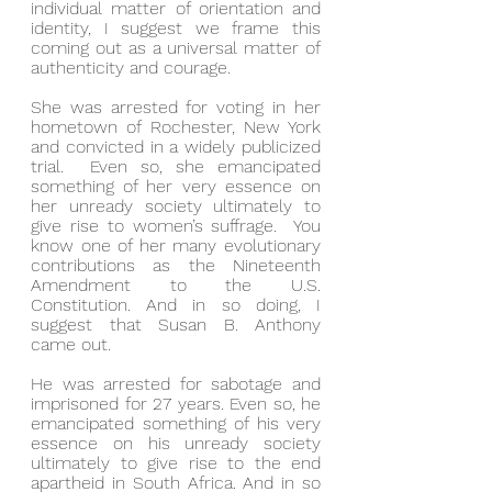
individual matter of orientation and 
identity, I suggest we frame this 
coming out as a universal matter of 
authenticity and courage.
She was arrested for voting in her 
hometown of Rochester, New York 
and convicted in a widely publicized 
trial.  Even so, she emancipated 
something of her very essence on 
her unready society ultimately to 
give rise to women’s suffrage.  You 
know one of her many evolutionary 
contributions as the Nineteenth 
Amendment to the U.S. 
Constitution. And in so doing, I 
suggest that Susan B. Anthony 
came out.
He was arrested for sabotage and 
imprisoned for 27 years. Even so, he 
emancipated something of his very 
essence on his unready society 
ultimately to give rise to the end 
apartheid in South Africa. And in so 