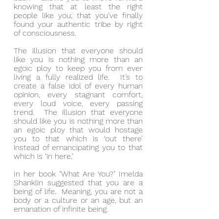
knowing that at least the right 
people like you; that you’ve finally 
found your authentic tribe by right 
of consciousness.
The illusion that everyone should 
like you is nothing more than an 
egoic ploy to keep you from ever 
living a fully realized life.  It’s to 
create a false idol of every human 
opinion, every stagnant comfort, 
every loud voice, every passing 
trend.  The illusion that everyone 
should like you is nothing more than 
an egoic ploy that would hostage 
you to that which is ‘out there’ 
instead of emancipating you to that 
which is ‘in here.’
In her book "What Are You?" Imelda 
Shanklin suggested that you are a 
being of life.  Meaning, you are not a 
body or a culture or an age, but an 
emanation of infinite being.