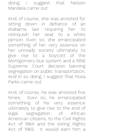
doing, I suggest that Nelson 
Mandela came out.
And, of course, she was arrested for 
sitting down in defiance of an 
Alabama law requiring her to 
relinquish her seat to a white 
person. Even so, she emancipated 
something of her very essence on 
her unready society ultimately to 
give rise to a boycott of the 
Montgomery bus system and a 1956 
Supreme Court decision banning 
segregation on public transportation. 
And in so doing, I suggest that Rosa 
Parks came out.
And, of course, he was arrested five 
times.  Even so, he emancipated 
something of his very essence 
ultimately to give rise to the end of 
legal segregation of African 
American citizens, to the Civil Rights 
Act of 1964 and the Voting Rights 
Act of 1965.  It would earn him a 