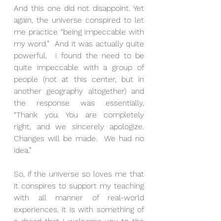
And this one did not disappoint. Yet 
again, the universe conspired to let 
me practice “being impeccable with 
my word.”  And it was actually quite 
powerful.  I found the need to be 
quite impeccable with a group of 
people (not at this center, but in 
another geography altogether) and 
the response was essentially, 
“Thank you. You are completely 
right, and we sincerely apologize.  
Changes will be made.  We had no 
idea.”
So, if the universe so loves me that 
it conspires to support my teaching 
with all manner of real-world 
experiences, it is with something of 