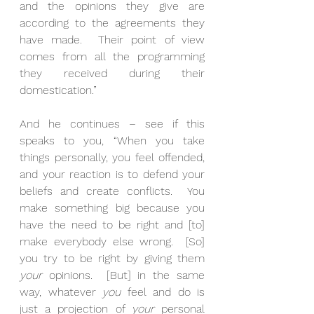
and the opinions they give are 
according to the agreements they 
have made.  Their point of view 
comes from all the programming 
they received during their 
domestication.”
And he continues – see if this 
speaks to you, “When you take 
things personally, you feel offended, 
and your reaction is to defend your 
beliefs and create conflicts.  You 
make something big because you 
have the need to be right and [to] 
make everybody else wrong.  [So] 
you try to be right by giving them 
your
 opinions.  [But] in the same 
way, whatever 
you
 feel and do is 
just a projection of 
your
 personal 