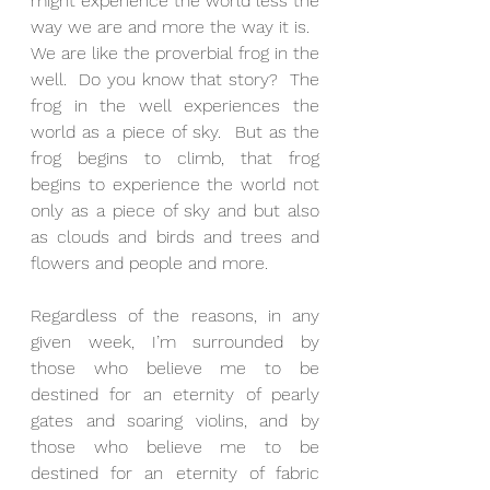
might experience the world less the 
way we are and more the way it is.
We are like the proverbial frog in the 
well.  Do you know that story?  The 
frog in the well experiences the 
world as a piece of sky.  But as the 
frog begins to climb, that frog 
begins to experience the world not 
only as a piece of sky and but also 
as clouds and birds and trees and 
flowers and people and more.
Regardless of the reasons, in any 
given week, I’m surrounded by 
those who believe me to be 
destined for an eternity of pearly 
gates and soaring violins, and by 
those who believe me to be 
destined for an eternity of fabric 