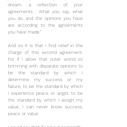
dream, a reflection of your 
agreements.  What you say, what 
you do, and the opinions you have 
are according to the agreements 
you have made.”
And so it is that I find relief in the 
charge of this second agreement.  
For if I allow that outer world so 
brimming with disparate opinions to 
be the standard by which I 
determine my success or my 
failure, to be the standard by which 
I experience peace or angst, to be 
the standard by which I assign my 
value, I can never know success, 
peace or value.