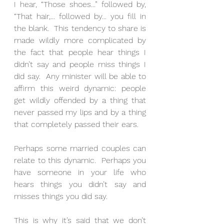
I hear, “Those shoes...” followed by, 
“That hair,... followed by... you fill in 
the blank.  This tendency to share is 
made wildly more complicated by 
the fact that people hear things I 
didn’t say and people miss things I 
did say.  Any minister will be able to 
affirm this weird dynamic: people 
get wildly offended by a thing that 
never passed my lips and by a thing 
that completely passed their ears.
Perhaps some married couples can 
relate to this dynamic.  Perhaps you 
have someone in your life who 
hears things you didn’t say and 
misses things you did say.
This is why it’s said that we don’t 