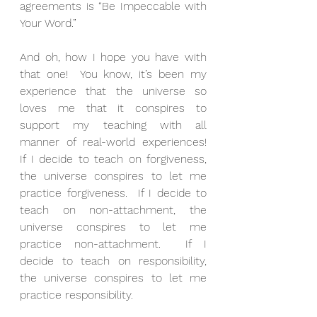
agreements is “Be Impeccable with 
Your Word.”
And oh, how I hope you have with 
that one!  You know, it’s been my 
experience that the universe so 
loves me that it conspires to 
support my teaching with all 
manner of real-world experiences!  
If I decide to teach on forgiveness, 
the universe conspires to let me 
practice forgiveness.  If I decide to 
teach on non-attachment, the 
universe conspires to let me 
practice non-attachment.  If I 
decide to teach on responsibility, 
the universe conspires to let me 
practice responsibility.