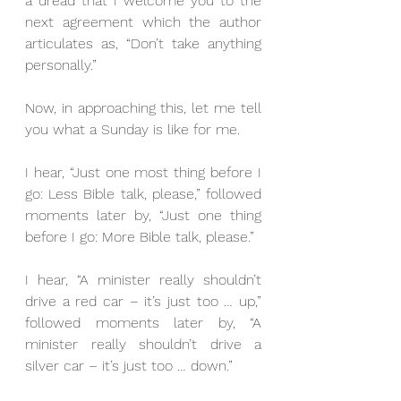
a dread that I welcome you to the 
next agreement which the author 
articulates as, “Don’t take anything 
personally.”
Now, in approaching this, let me tell 
you what a Sunday is like for me.
I hear, “Just one most thing before I 
go: Less Bible talk, please,” followed 
moments later by, “Just one thing 
before I go: More Bible talk, please.”
I hear, “A minister really shouldn’t 
drive a red car – it’s just too … up,” 
followed moments later by, “A 
minister really shouldn’t drive a 
silver car – it’s just too … down.”