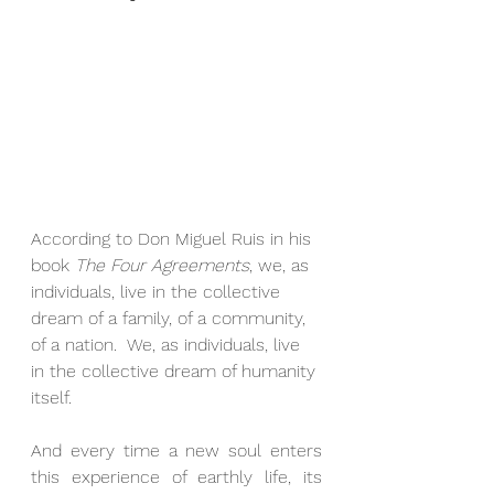
According to Don Miguel Ruis in his 
book 
The Four Agreements
, we, as 
individuals, live in the collective 
dream of a family, of a community, 
of a nation.  We, as individuals, live 
in the collective dream of humanity 
itself.
And every time a new soul enters 
this experience of earthly life, its 