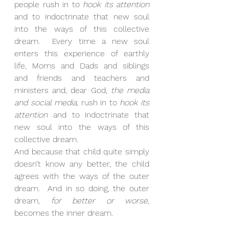
people rush in to 
hook its attention
and to indoctrinate that new soul 
into the ways of this collective 
dream.  Every time a new soul 
enters this experience of earthly 
life, Moms and Dads and siblings 
and friends and teachers and 
ministers and, dear God, 
the media 
and social media
, rush in to 
hook its 
attention
 and to indoctrinate that 
new soul into the ways of this 
collective dream.
And because that child quite simply 
doesn’t know any better, the child 
agrees with the ways of the outer 
dream.  And in so doing, the outer 
dream, 
for better or worse
, 
becomes the inner dream.