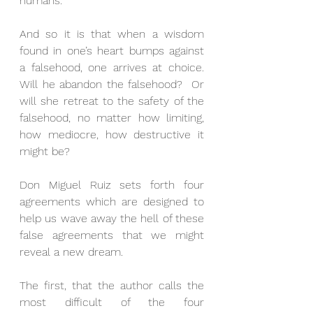
humans.
And so it is that when a wisdom 
found in one’s heart bumps against 
a falsehood, one arrives at choice.  
Will he abandon the falsehood?  Or 
will she retreat to the safety of the 
falsehood, no matter how limiting, 
how mediocre, how destructive it 
might be?
Don Miguel Ruiz sets forth four 
agreements which are designed to 
help us wave away the hell of these 
false agreements that we might 
reveal a new dream.
The first, that the author calls the 
most difficult of the four 