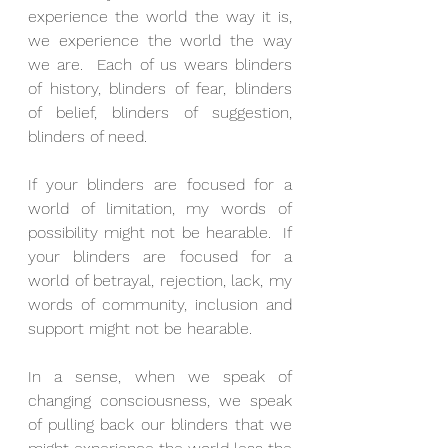
experience the world the way it is, 
we experience the world the way 
we are.  Each of us wears blinders 
of history, blinders of fear, blinders 
of belief, blinders of suggestion, 
blinders of need.
If your blinders are focused for a 
world of limitation, my words of 
possibility might not be hearable.  If 
your blinders are focused for a 
world of betrayal, rejection, lack, my 
words of community, inclusion and 
support might not be hearable.
In a sense, when we speak of 
changing consciousness, we speak 
of pulling back our blinders that we 