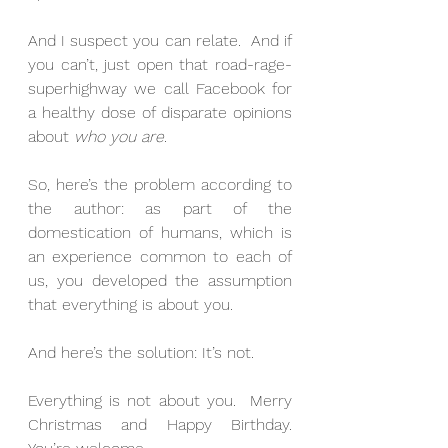
And I suspect you can relate.  And if 
you can’t, just open that road-rage-
superhighway we call Facebook for 
a healthy dose of disparate opinions 
about 
who you are
.
So, here’s the problem according to 
the author: as part of the 
domestication of humans, which is 
an experience common to each of 
us, you developed the assumption 
that everything is about you.
And here’s the solution: It’s not.
Everything is not about you.  Merry 
Christmas and Happy Birthday.  