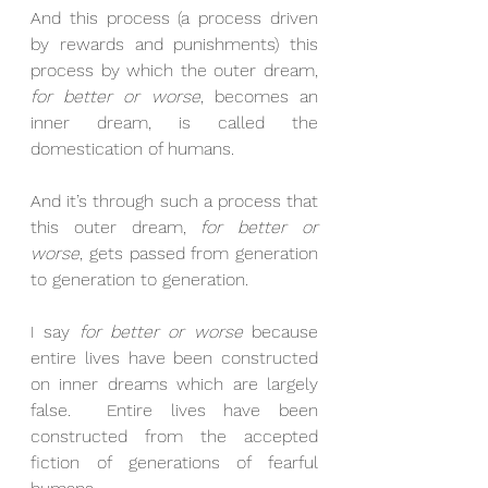
And this process (a process driven 
by rewards and punishments) this 
process by which the outer dream, 
for better or worse
, becomes an 
inner dream, is called the 
domestication of humans.
And it’s through such a process that 
this outer dream, 
for better or 
worse
, gets passed from generation 
to generation to generation.
I say 
for better or worse
 because 
entire lives have been constructed 
on inner dreams which are largely 
false.  Entire lives have been 
constructed from the accepted 
fiction of generations of fearful 