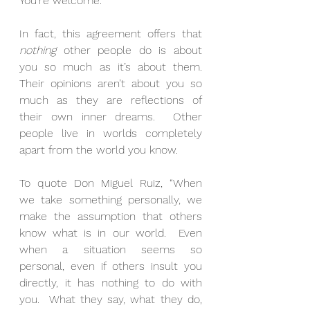
You’re welcome.
In fact, this agreement offers that 
nothing
 other people do is about 
you so much as it’s about them. 
Their opinions aren’t about you so 
much as they are reflections of 
their own inner dreams.  Other 
people live in worlds completely 
apart from the world you know.
To quote Don Miguel Ruiz, “When 
we take something personally, we 
make the assumption that others 
know what is in our world.  Even 
when a situation seems so 
personal, even if others insult you 
directly, it has nothing to do with 
you.  What they say, what they do, 