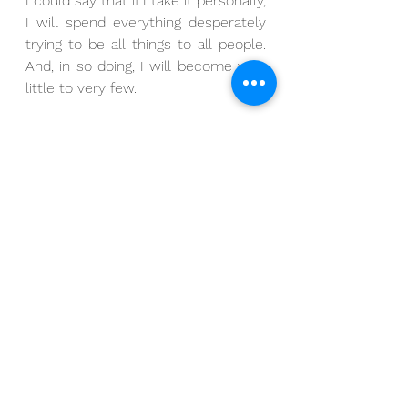
I could say that if I take it personally, 
I will spend everything desperately 
trying to be all things to all people.  
And, in so doing, I will become very 
little to very few.
So, while it’s tempting to interpret 
this agreement as one that would 
have us deflect all negative opinions 
and saturate our egos with every 
positive thing the world utters, I 
would suggest this agreement to be 
broader than that.  I would suggest 
that this agreement isn’t so much 
about avoiding negative opinions and 
saturating our egos as it is about 
assigning our authority wisely.
For when we avoid negative 