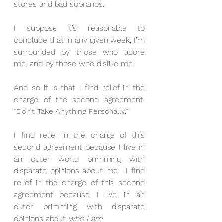
stores and bad sopranos.
I suppose it’s reasonable to 
conclude that in any given week, I’m 
surrounded by those who adore 
me, and by those who dislike me.
And so it is that I find relief in the 
charge of the second agreement, 
“Don’t Take Anything Personally.”
I find relief in the charge of this 
second agreement because I live in 
an outer world brimming with 
disparate opinions about me.  I find 
relief in the charge of this second 
agreement because I live in an 
outer brimming with disparate 
opinions about 
who I am
.