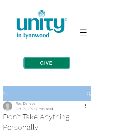
GIVE
Post
Rev. Denese
Oct 16, 2023
7 min read
Don't Take Anything
Personally