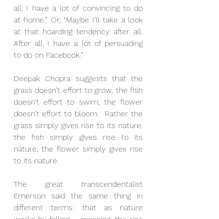
all, I have a lot of convincing to do 
at home.” Or, “Maybe I’ll take a look 
at that hoarding tendency after all.  
After all, I have a lot of persuading 
to do on Facebook.”
Deepak Chopra suggests that the 
grass doesn’t effort to grow, the fish 
doesn’t effort to swim, the flower 
doesn’t effort to bloom.  Rather the 
grass simply gives rise to its nature, 
the fish simply gives rise to its 
nature, the flower simply gives rise 
to its nature.
The great transcendentalist 
Emerson said the same thing in 
different terms: that as nature 