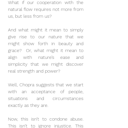
What if our cooperation with the 
natural flow requires not more from 
us, but less from us?
And what might it mean to simply 
give rise to our nature that we 
might show forth in beauty and 
grace?  Or, what might it mean to 
align with nature’s ease and 
simplicity that we might discover 
real strength and power?
Well, Chopra suggests that we start 
with an acceptance of people, 
situations and circumstances 
exactly as they are.
Now, this isn’t to condone abuse. 
This isn’t to ignore injustice. This 