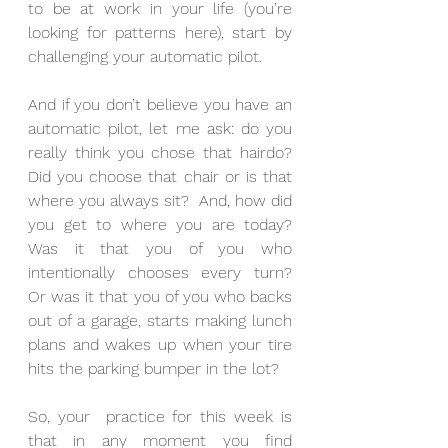
to be at work in your life (you’re 
looking for patterns here), start by 
challenging your automatic pilot.
And if you don’t believe you have an 
automatic pilot, let me ask: do you 
really think you chose that hairdo? 
Did you choose that chair or is that 
where you always sit?  And, how did 
you get to where you are today?  
Was it that you of you who 
intentionally chooses every turn?  
Or was it that you of you who backs 
out of a garage, starts making lunch 
plans and wakes up when your tire 
hits the parking bumper in the lot?
So, your  practice for this week is 
that in any moment you find 