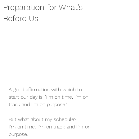
Preparation for What's
Before Us
A good affirmation with which to 
start our day is: "I’m on time, I’m on 
track and I’m on purpose."
But what about my schedule?
I’m on time, I’m on track and I’m on 
purpose.