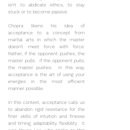
isn’t to abdicate ethics, to stay 
stuck or to become passive.
Chopra likens his idea of 
acceptance to a concept from 
martial arts in which the master 
doesn’t meet force with force. 
Rather, if the opponent pushes, the 
master pulls.  If the opponent pulls, 
the master pushes.  In this way, 
acceptance is the art of using your 
energies in the most efficient 
manner possible.
In this context, acceptance calls us 
to abandon rigid resistance for the 
finer skills of intuition and finesse 
and timing, adaptability, flexibility.  It 