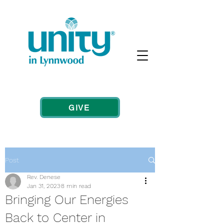
GIVE
Post
Rev. Denese
Jan 31, 2023
8 min read
Bringing Our Energies
Back to Center in