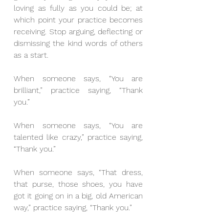
loving as fully as you could be; at 
which point your practice becomes 
receiving. Stop arguing, deflecting or 
dismissing the kind words of others 
as a start.
When someone says, “You are 
brilliant,” practice saying, “Thank 
you.”
When someone says, “You are 
talented like crazy,” practice saying, 
“Thank you.”
When someone says, “That dress, 
that purse, those shoes, you have 
got it going on in a big, old American 
way,” practice saying, “Thank you.”