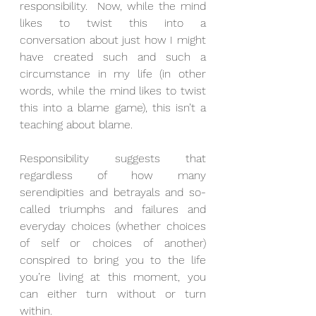
responsibility.  Now, while the mind 
likes to twist this into a 
conversation about just how I might 
have created such and such a 
circumstance in my life (in other 
words, while the mind likes to twist 
this into a blame game), this isn’t a 
teaching about blame.
Responsibility suggests that 
regardless of how many 
serendipities and betrayals and so-
called triumphs and failures and 
everyday choices (whether choices 
of self or choices of another) 
conspired to bring you to the life 
you’re living at this moment, you 
can either turn without or turn 
within.