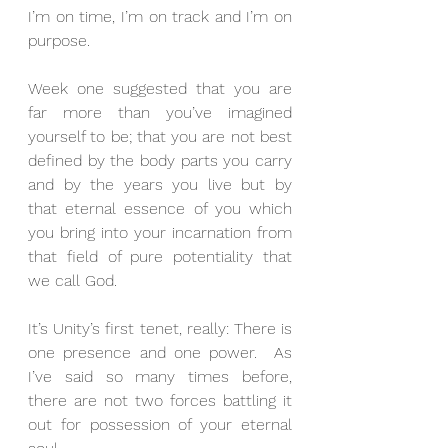
I’m on time, I’m on track and I’m on 
purpose.
Week one suggested that you are 
far more than you’ve imagined 
yourself to be; that you are not best 
defined by the body parts you carry 
and by the years you live but by 
that eternal essence of you which 
you bring into your incarnation from 
that field of pure potentiality that 
we call God.
It’s Unity’s first tenet, really: There is 
one presence and one power.  As 
I’ve said so many times before, 
there are not two forces battling it 
out for possession of your eternal 