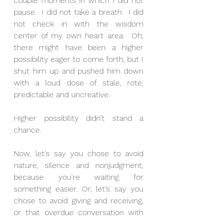
couple moments in which I did not 
pause.  I did not take a breath.  I did 
not check in with the wisdom 
center of my own heart area.  Oh, 
there might have been a higher 
possibility eager to come forth, but I 
shut him up and pushed him down 
with a loud dose of stale, rote, 
predictable and uncreative.
Higher possibility didn’t stand a 
chance.
Now, let’s say you chose to avoid 
nature, silence and nonjudgment, 
because you’re waiting for 
something easier. Or, let’s say you 
chose to avoid giving and receiving, 
or that overdue conversation with 