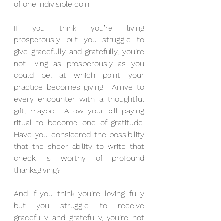
of one indivisible coin.
If you think you’re living 
prosperously but you struggle to 
give gracefully and gratefully, you’re 
not living as prosperously as you 
could be; at which point your 
practice becomes giving.  Arrive to 
every encounter with a thoughtful 
gift, maybe.  Allow your bill paying 
ritual to become one of gratitude.  
Have you considered the possibility 
that the sheer ability to write that 
check is worthy of profound 
thanksgiving?
And if you think you’re loving fully 
but you struggle to receive 
gracefully and gratefully, you’re not 