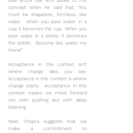
was Bruce Lee who spoke to this 
concept when he said that, “You 
must be shapeless, formless, like 
water.  When you pour water in a 
cup, it becomes the cup.  When you 
poor water in a bottle, it becomes 
the bottle.  Become like water my 
friend.”
Acceptance in this context isn’t 
where change dies, you see.  
Acceptance in this context is where 
change starts.  Acceptance in this 
context means we move forward 
not with pushing but with deep 
listening.
Next, Chopra suggests that we 
make a commitment to 