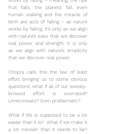
works by falling – meaning, the ripe 
fruit falls, the planets fall, even 
human walking and the miracle of 
birth are acts of falling – as nature 
works by falling, it’s only as we align 
with nature’s ease that we discover 
real power and strength. It is only 
as we align with nature’s simplicity 
that we discover real power.
Chopra calls this the law of least 
effort bringing us to some obvious 
questions: what if all of our sweaty-
browed effort is overrated?  
Unnecessary? Even problematic?
What if life is supposed to be a lot 
easier than it is?  What if we make it 
a lot messier than it needs to be?  