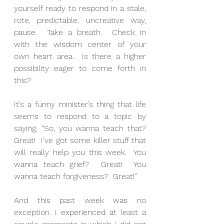
yourself ready to respond in a stale, 
rote, predictable, uncreative way, 
pause.  Take a breath.  Check in 
with the wisdom center of your 
own heart area.  Is there a higher 
possibility eager to come forth in 
this?
It’s a funny minister’s thing that life 
seems to respond to a topic by 
saying, “So, you wanna teach that? 
Great!  I’ve got some killer stuff that 
will really help you this week.  You 
wanna teach grief?  Great!  You 
wanna teach forgiveness?  Great!”
And this past week was no 
exception. I experienced at least a 