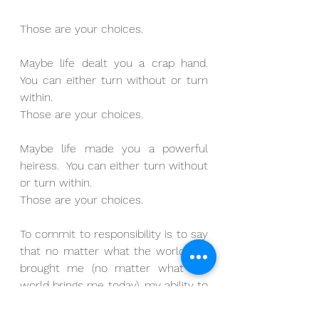
Those are your choices.
Maybe life dealt you a crap hand.  
You can either turn without or turn 
within.
Those are your choices.
Maybe life made you a powerful 
heiress.  You can either turn without 
or turn within.
Those are your choices.
To commit to responsibility is to say 
that no matter what the world has 
brought me (no matter what the 
world brings me today), my ability to 
respond is no longer for sale.