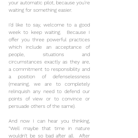
your automatic pilot, because you’re 
waiting for something easier.
I’d like to say, welcome to a good 
week to keep waiting.  Because I 
offer you three powerful practices 
which include an acceptance of 
people, situations and 
circumstances exactly as they are, 
a commitment to responsibility and 
a position of defenselessness 
(meaning, we are to completely 
relinquish any need to defend our 
points of view or to convince or 
persuade others of the same).
And now I can hear you thinking, 
“Well maybe that time in nature 
wouldn’t be so bad after all.  After 