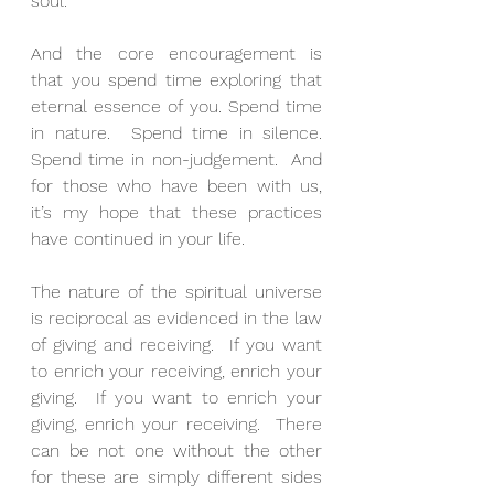
soul.
And the core encouragement is 
that you spend time exploring that 
eternal essence of you. Spend time 
in nature.  Spend time in silence.  
Spend time in non-judgement.  And 
for those who have been with us, 
it’s my hope that these practices 
have continued in your life.
The nature of the spiritual universe 
is reciprocal as evidenced in the law 
of giving and receiving.  If you want 
to enrich your receiving, enrich your 
giving.  If you want to enrich your 
giving, enrich your receiving.  There 
can be not one without the other 
for these are simply different sides 