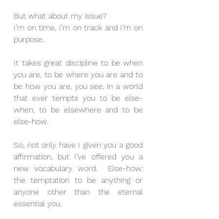
But what about my issue?
I’m on time, I’m on track and I’m on 
purpose.
It takes great discipline to be when 
you are, to be where you are and to 
be how you are, you see, in a world 
that ever tempts you to be else-
when, to be elsewhere and to be 
else-how.
So, not only have I given you a good 
affirmation, but I’ve offered you a 
new vocabulary word.  Else-how: 
the temptation to be anything or 
anyone other than the eternal 
essential you.