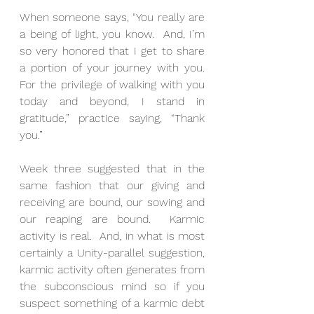
When someone says, “You really are 
a being of light, you know.  And, I’m 
so very honored that I get to share 
a portion of your journey with you.  
For the privilege of walking with you 
today and beyond, I stand in 
gratitude,” practice saying, “Thank 
you.”
Week three suggested that in the 
same fashion that our giving and 
receiving are bound, our sowing and 
our reaping are bound.  Karmic 
activity is real.  And, in what is most 
certainly a Unity-parallel suggestion, 
karmic activity often generates from 
the subconscious mind so if you 
suspect something of a karmic debt 