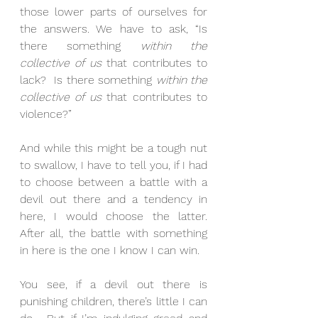
those lower parts of ourselves for 
the answers. We have to ask, “Is 
there something 
within the 
collective of us
 that contributes to 
lack?  Is there something 
within the 
collective of us
 that contributes to 
violence?” 
And while this might be a tough nut 
to swallow, I have to tell you, if I had 
to choose between a battle with a 
devil out there and a tendency in 
here, I would choose the latter.  
After all, the battle with something 
in here is the one I know I can win. 
You see, if a devil out there is 
punishing children, there’s little I can 