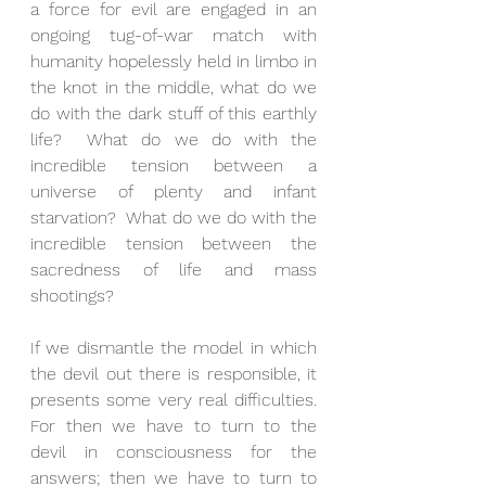
a force for evil are engaged in an 
ongoing tug-of-war match with 
humanity hopelessly held in limbo in 
the knot in the middle, what do we 
do with the dark stuff of this earthly 
life?  What do we do with the 
incredible tension between a 
universe of plenty and infant 
starvation?  What do we do with the 
incredible tension between the 
sacredness of life and mass 
shootings? 
If we dismantle the model in which 
the devil out there is responsible, it 
presents some very real difficulties.  
For then we have to turn to the 
devil in consciousness for the 
answers; then we have to turn to 