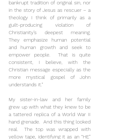
bankrupt tradition of original sin, nor 
in the story of Jesus as rescuer – a 
theology I think of primarily as a 
guilt-producing violation of 
Christianity’s deepest meaning.  
They emphasize human potential 
and human growth and seek to 
empower people.  That is quite 
consistent, I believe, with the 
Christian message especially as the 
more mystical gospel of John 
understands it.” 
My sister-in-law and her family 
grew up with what they knew to be 
a tattered replica of a World War II 
hand grenade.  And this thing looked 
real.  The top was wrapped with 
yellow tape, identifying it as an “HE” 