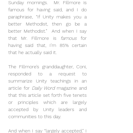
Sunday mornings.  Mr. Fillmore is 
famous for having said, and I do 
paraphrase, “If Unity makes you a 
better Methodist, then go be a 
better Methodist.”  And when I say 
that Mr. Fillmore is 
famous
 for 
having said that, I’m 85% certain 
that he actually said it. 
The Fillmore’s granddaughter, Coni, 
responded to a request to 
summarize Unity teachings in an 
article for 
Daily Word
 magazine and 
that this article set forth five tenets 
or principles which are largely 
accepted by Unity leaders and 
communities to this day. 
And when I say “largely accepted,” I 