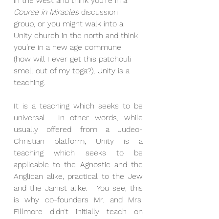
in the west and think you’re in a 
Course in Miracles
 discussion 
group, or you might walk into a 
Unity church in the north and think 
you’re in a new age commune 
(how will I ever get this patchouli 
smell out of my toga?), Unity is a 
teaching. 
It is a teaching which seeks to be 
universal.  In other words, while 
usually offered from a Judeo-
Christian platform, Unity is a 
teaching which seeks to be 
applicable to the Agnostic and the 
Anglican alike, practical to the Jew 
and the Jainist alike.   You see, this 
is why co-founders Mr. and Mrs. 
Fillmore didn’t initially teach on 