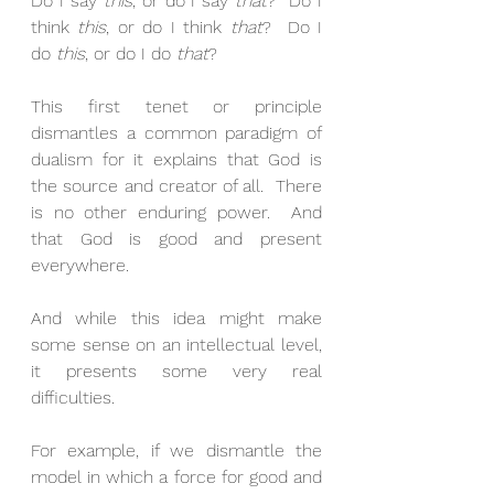
Do I say 
this
, or do I say 
that
?  Do I 
think 
this
, or do I think 
that
?  Do I 
do 
this
, or do I do 
that
? 
This first tenet or principle 
dismantles a common paradigm of 
dualism for it explains that God is 
the source and creator of all.  There 
is no other enduring power.  And 
that God is good and present 
everywhere. 
And while this idea might make 
some sense on an intellectual level, 
it presents some very real 
difficulties. 
For example, if we dismantle the 
model in which a force for good and 