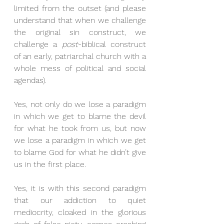
limited from the outset (and please 
understand that when we challenge 
the original sin construct, we 
challenge a 
post
-biblical construct 
of an early, patriarchal church with a 
whole mess of political and social 
agendas). 
Yes, not only do we lose a paradigm 
in which we get to blame the devil 
for what he took from us, but now 
we lose a paradigm in which we get 
to blame God for what he didn’t give 
us in the first place. 
Yes, it is with this second paradigm 
that our addiction to quiet 
mediocrity, cloaked in the glorious 