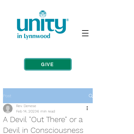
GIVE
Post
Rev. Denese
Feb 14, 2023
6 min read
A Devil "Out There" or a
Devil in Consciousness