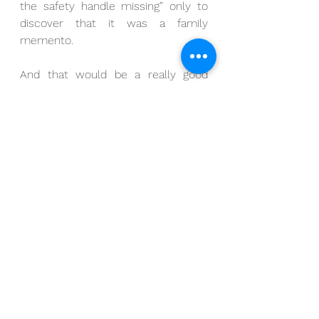
the safety handle missing” only to 
discover that it was a family 
memento. 
And that would be a really good 
lesson, don’t you think?
But that’s not today’s lesson 
because that’s now how this story 
turns out. 
In fact, what that day with its bomb 
squad and its blockaded streets 
revealed is that my sister-in-law 
and her family grew up with a live, 
World War II hand grenade with the 
safety handle missing.  Her brothers 
grew up playing with it, she grew up 
playing with it – she even 
remembers taking it to 4th grade 