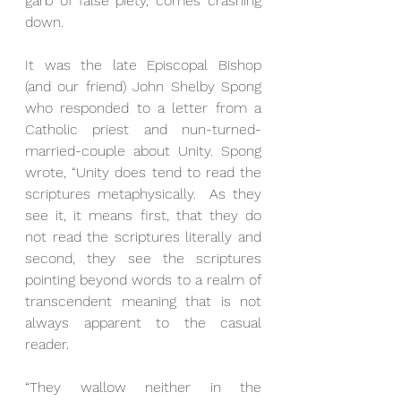
garb of false piety, comes crashing 
down. 
It was the late Episcopal Bishop 
(and our friend) John Shelby Spong 
who responded to a letter from a 
Catholic priest and nun-turned-
married-couple about Unity. Spong 
wrote, “Unity does tend to read the 
scriptures metaphysically.  As they 
see it, it means first, that they do 
not read the scriptures literally and 
second, they see the scriptures 
pointing beyond words to a realm of 
transcendent meaning that is not 
always apparent to the casual 
reader. 
“They wallow neither in the 