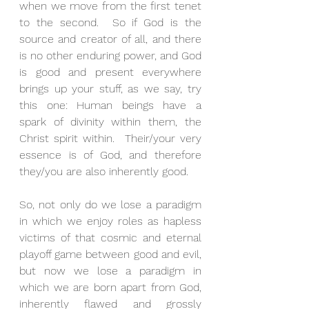
when we move from the first tenet 
to the second.  So if God is the 
source and creator of all, and there 
is no other enduring power, and God 
is good and present everywhere 
brings up your stuff, as we say, try 
this one: Human beings have a 
spark of divinity within them, the 
Christ spirit within.  Their/your very 
essence is of God, and therefore 
they/you are also inherently good. 
So, not only do we lose a paradigm 
in which we enjoy roles as hapless 
victims of that cosmic and eternal 
playoff game between good and evil, 
but now we lose a paradigm in 
which we are born apart from God, 
inherently flawed and grossly 