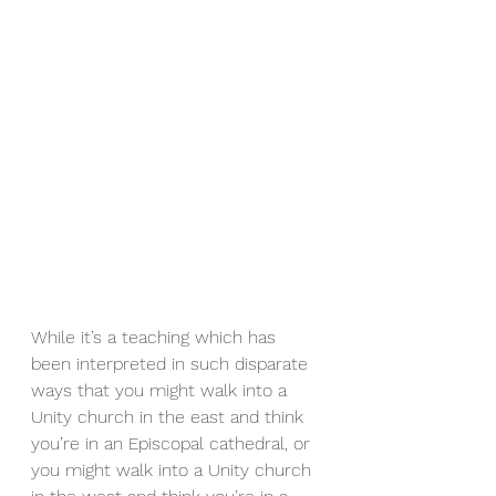
While it’s a teaching which has 
been interpreted in such disparate 
ways that you might walk into a 
Unity church in the east and think 
you’re in an Episcopal cathedral, or 
you might walk into a Unity church 