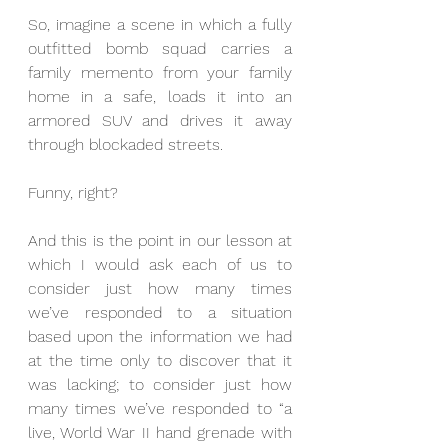
So, imagine a scene in which a fully 
outfitted bomb squad carries a 
family memento from your family 
home in a safe, loads it into an 
armored SUV and drives it away 
through blockaded streets. 
Funny, right? 
And this is the point in our lesson at 
which I would ask each of us to 
consider just how many times 
we’ve responded to a situation 
based upon the information we had 
at the time only to discover that it 
was lacking; to consider just how 
many times we’ve responded to “a 
live, World War II hand grenade with 