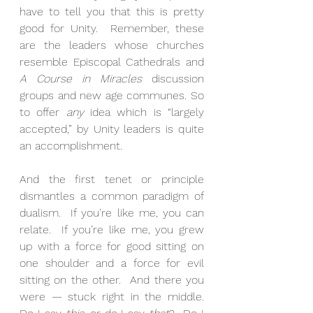
have to tell you that this is pretty 
good for Unity.  Remember, these 
are the leaders whose churches 
resemble Episcopal Cathedrals and 
A Course in Miracles
 discussion 
groups and new age communes. So 
to offer 
any
 idea which is “largely 
accepted,” by Unity leaders is quite 
an accomplishment. 
And the first tenet or principle 
dismantles a common paradigm of 
dualism.  If you’re like me, you can 
relate.  If you’re like me, you grew 
up with a force for good sitting on 
one shoulder and a force for evil 
sitting on the other.  And there you 
were — stuck right in the middle.  