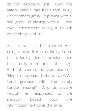
or high explosive unit.  Even the 
safety handle had been torn away!   
Her brothers grew up playing with it, 
she grew up playing with it – she 
even remembers taking it to 4th 
grade show-and-tell. 
Well, it was as her mother was 
being moved from the family home 
that a family friend stumbled upon 
that family memento – that "toy."  
And, of course, he was alarmed.  
“Hey, this appears to be a live WWII 
hand grenade with the safety 
handle missing!”  And, as anyone 
would, he responded to the 
situation based upon the 
information he had at the time. 