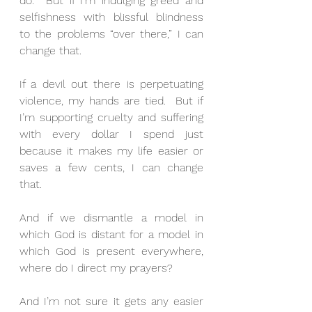
do.  But if I’m indulging greed and 
selfishness with blissful blindness 
to the problems “over there,” I can 
change that. 
If a devil out there is perpetuating 
violence, my hands are tied.  But if 
I’m supporting cruelty and suffering 
with every dollar I spend just 
because it makes my life easier or 
saves a few cents, I can change 
that. 
And if we dismantle a model in 
which God is distant for a model in 
which God is present everywhere, 
where do I direct my prayers? 
And I’m not sure it gets any easier 