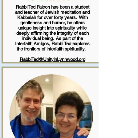
Rabbi Ted Falcon has been a student
and teacher of Jewish meditation and
Kabbalah for over forty years. With
gentleness and humor, he offers
unique insight into spirituality while
deeply affirming the integrity of each
individual being. As part of the
Interfaith Amigos, Rabbi Ted explores
the frontiers of interfaith spirituality.
RabbiTed@UnityinLynnwood.org