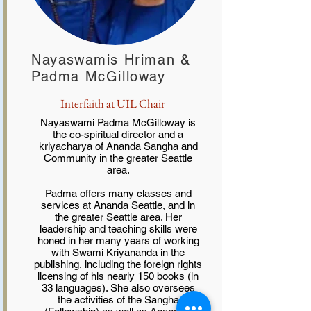
Nayaswamis Hriman &
Padma McGilloway
Interfaith at UIL Chair
Nayaswami Padma McGilloway is
the co-spiritual director and a
kriyacharya of Ananda Sangha and
Community in the greater Seattle
area.
Padma offers many classes and
services at Ananda Seattle, and in
the greater Seattle area. Her
leadership and teaching skills were
honed in her many years of working
with Swami Kriyananda in the
publishing, including the foreign rights
licensing of his nearly 150 books (in
33 languages). She also oversees
the activities of the Sangha