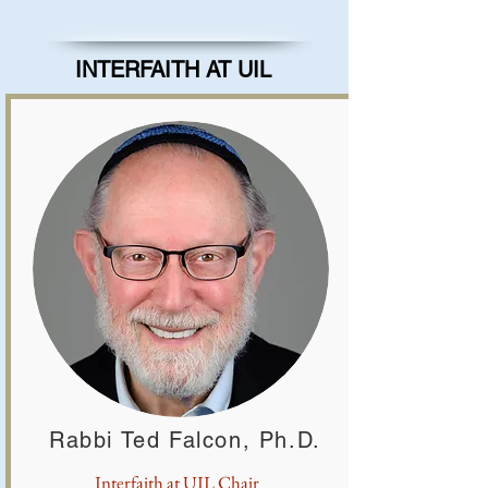
INTERFAITH AT UIL
Rabbi Ted Falcon, Ph.D.
Interfaith at UIL Chair