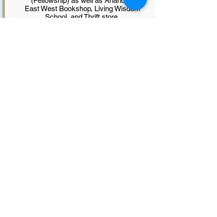
(Fellowship) as well as Ananda’s
East West Bookshop, Living Wisdom
School, and Thrift store.
Prior to accepting Swami
Kriyananda’s invitation in 1993 to
move to Seattle to guide the work
there, Padma was a resident of
Ananda Village in California since
1973 where she and her husband,
Nayaswami Hriman, raised their two
children. They led retreats, taught
classes and were ministers and
counselors as well as leaders in
various aspects of Ananda’s work
throughout those years.