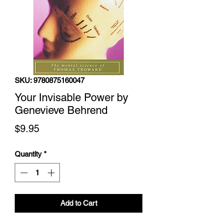
SKU: 9780875160047
Your Invisable Power by
Genevieve Behrend
Price
$9.95
Quantity
*
Add to Cart