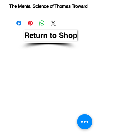
The Mental Science of Thomas Troward
Return to Shop