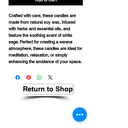
Crafted with care, these candles are
made from natural soy wax, infused
with herbs and essential oils, and
feature the soothing scent of white
sage. Perfect for creating a serene
atmosphere, these candles are ideal for
meditation, relaxation, or simply
enhancing the ambiance of your space.
Return to Shop