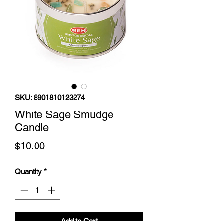
SKU: 8901810123274
White Sage Smudge
Candle
Price
$10.00
Quantity
*
Add to Cart