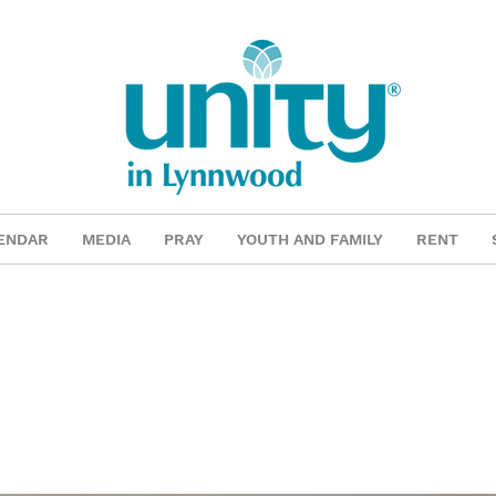
ENDAR
MEDIA
PRAY
YOUTH AND FAMILY
RENT