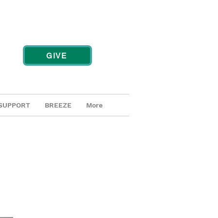
GIVE
SUPPORT
BREEZE
More