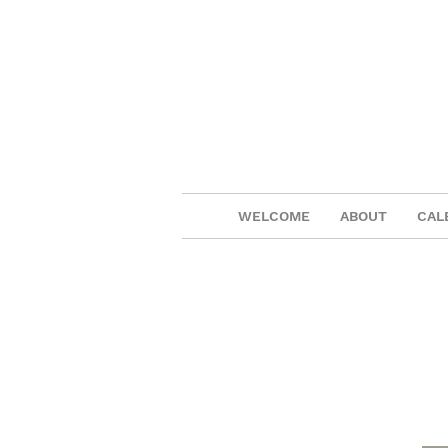
WELCOME
ABOUT
CAL