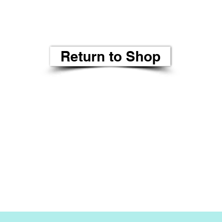
Return to Shop