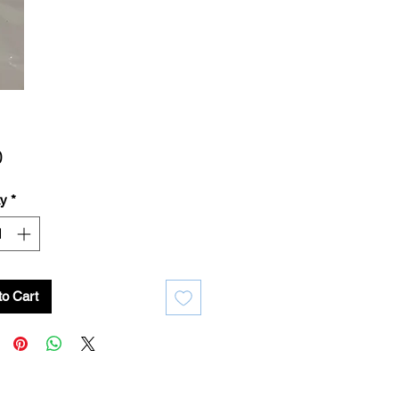
Price
0
ty
*
to Cart