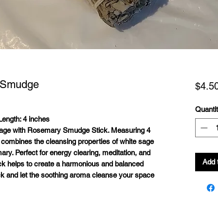
 Smudge
$4.5
Quanti
ength: 4 inches
 Sage with Rosemary Smudge Stick. Measuring 4
k combines the cleansing properties of white sage
mary. Perfect for energy clearing, meditation, and
Add 
tick helps to create a harmonious and balanced
ck and let the soothing aroma cleanse your space