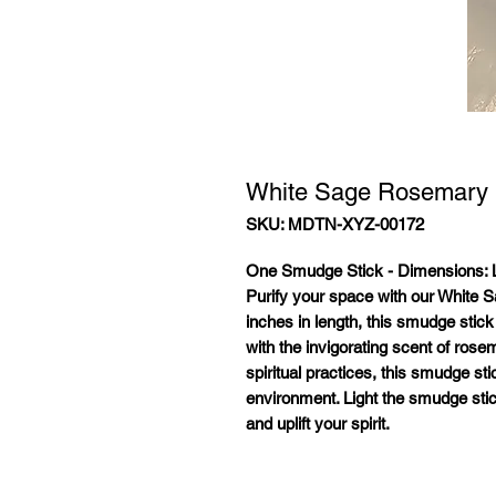
White Sage Rosemary
SKU: MDTN-XYZ-00172
One Smudge Stick - Dimensions:
L
Purify your space with our White
inches in length, this smudge stic
with the invigorating scent of rose
spiritual practices, this smudge s
environment. Light the smudge sti
and uplift your spirit.