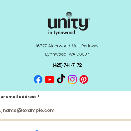
16727 Alderwood Mall Parkway
Lynnwood, WA 98037
(425) 741-7172
our email address