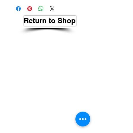
Return to Shop