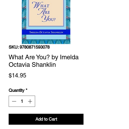
SKU: 9780871593078
What Are You? by Imelda
Octavia Shanklin
Price
$14.95
Quantity
*
Add to Cart