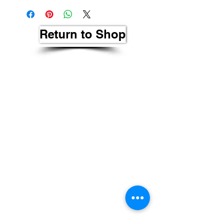
Return to Shop