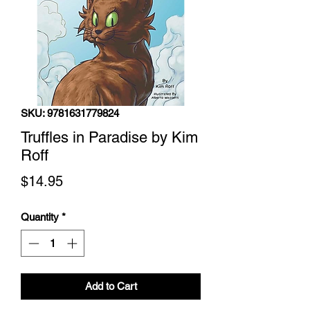
SKU: 9781631779824
Truffles in Paradise by Kim
Roff
Price
$14.95
Quantity
*
Add to Cart