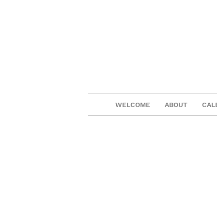
WELCOME
ABOUT
CAL