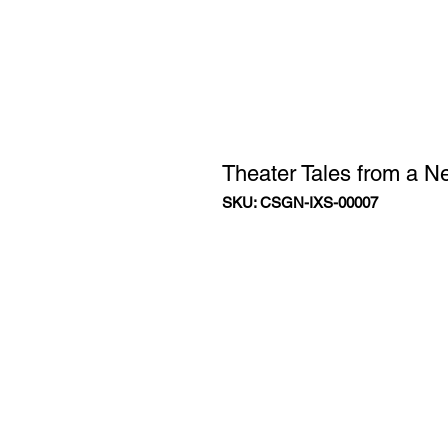
Theater Tales from a N
SKU: CSGN-IXS-00007