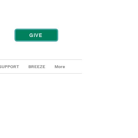
GIVE
SUPPORT
BREEZE
More