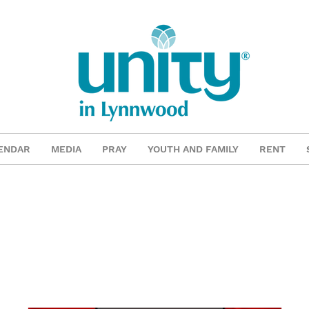
ENDAR
MEDIA
PRAY
YOUTH AND FAMILY
RENT