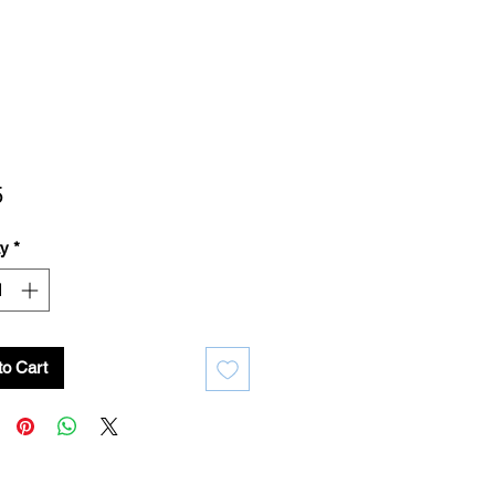
Price
5
ty
*
to Cart