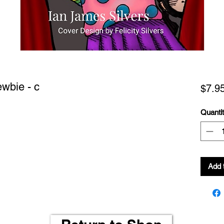
ewbie - c
$7.9
Quanti
Add 