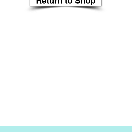
Return to Shop