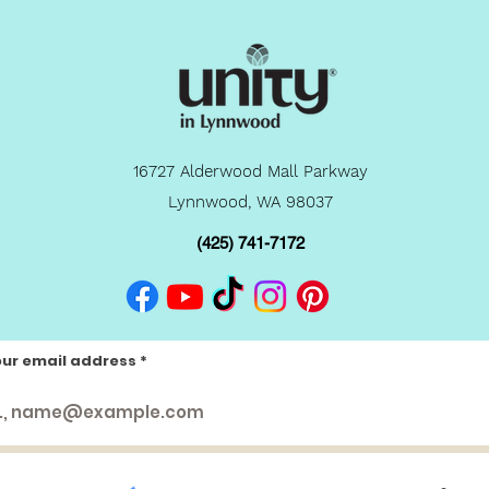
16727 Alderwood Mall Parkway
Lynnwood, WA 98037
(425) 741-7172
our email address