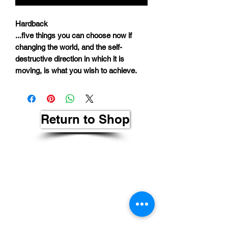
Hardback
...five things you can choose now if
changing the world, and the self-
destructive direction in which it is
moving, is what you wish to achieve.
Return to Shop