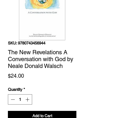
SKU: 9780743456944
The New Revelations A
Conversation with God by
Neale Donald Walsch
Price
$24.00
Quantity
*
Add to Cart