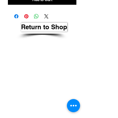
Return to Shop