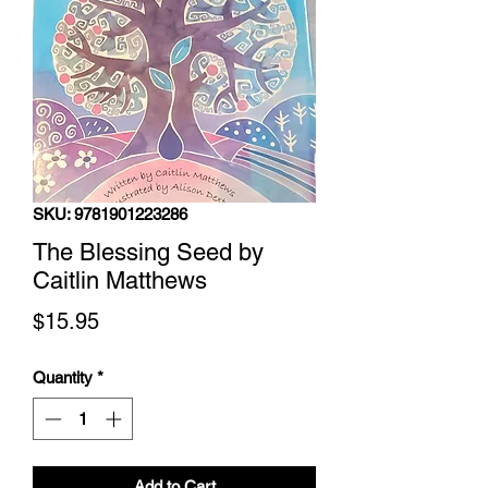
SKU: 9781901223286
The Blessing Seed by
Caitlin Matthews
Price
$15.95
Quantity
*
Add to Cart