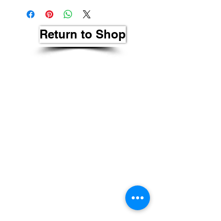
Return to Shop