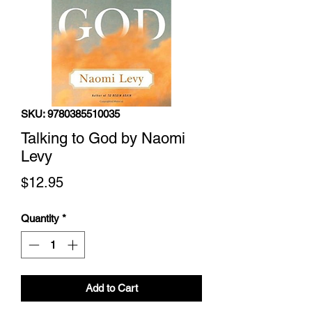
SKU: 9780385510035
Talking to God by Naomi
Levy
Price
$12.95
Quantity
*
Add to Cart