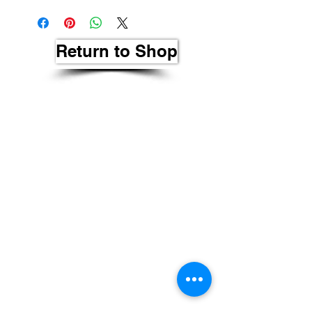
Return to Shop