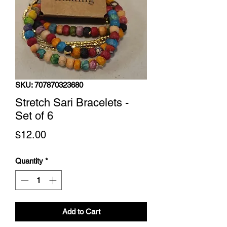
SKU: 707870323680
Stretch Sari Bracelets -
Set of 6
Price
$12.00
Quantity
*
Add to Cart