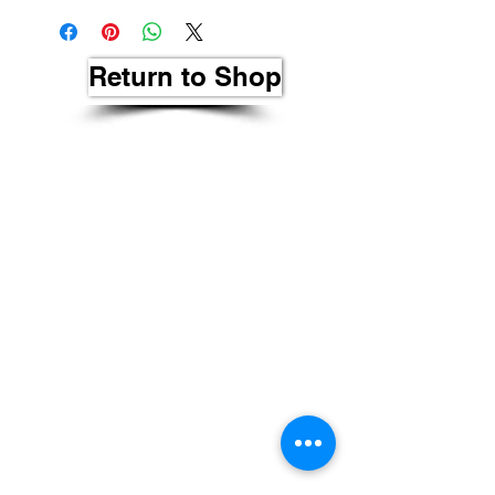
Return to Shop