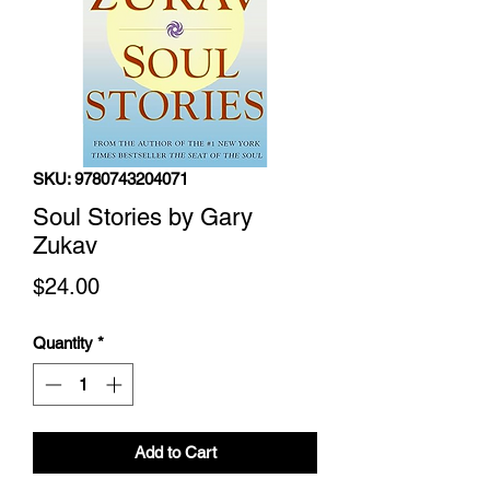
SKU: 9780743204071
Soul Stories by Gary
Zukav
Price
$24.00
Quantity
*
Add to Cart