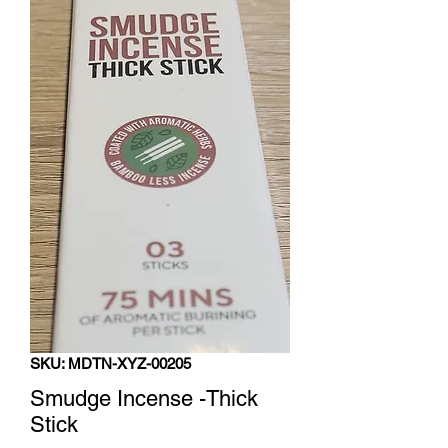
SKU: MDTN-XYZ-00205
Smudge Incense -Thick
Stick