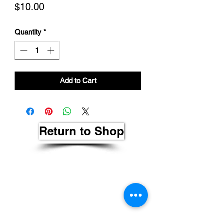
Price
$10.00
Quantity
*
Add to Cart
Return to Shop