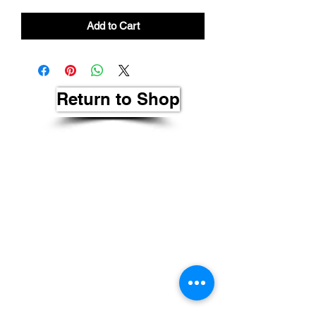
Add to Cart
Return to Shop