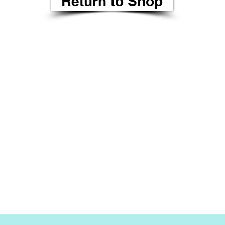
Return to Shop