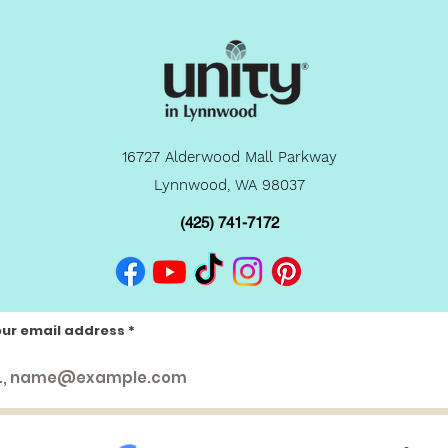
16727 Alderwood Mall Parkway
Lynnwood, WA 98037
(425) 741-7172
our email address