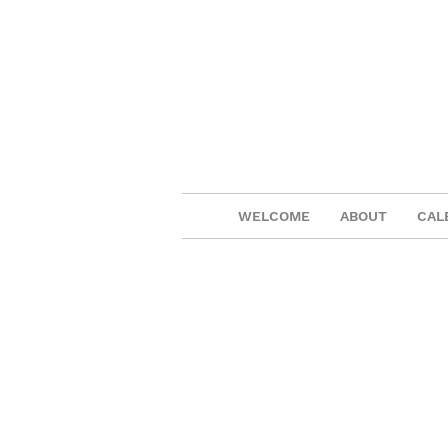
WELCOME
ABOUT
CAL