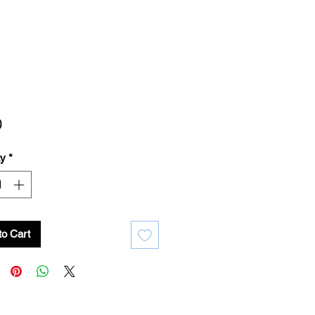
Price
0
ty
*
to Cart