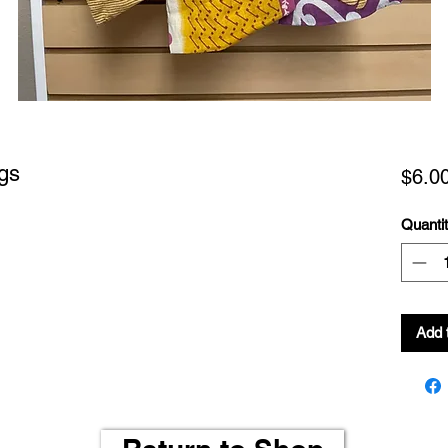
gs
$6.0
Quanti
Add 