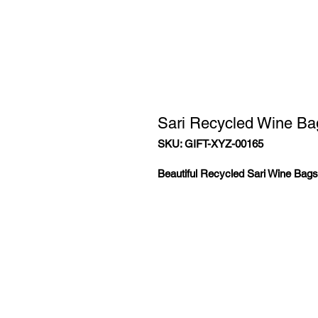
Sari Recycled Wine Ba
SKU: GIFT-XYZ-00165
Beautiful Recycled Sari Wine Bags