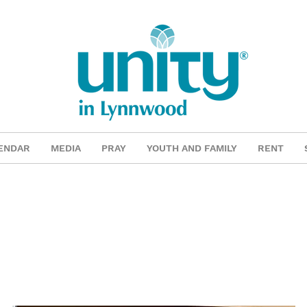
ENDAR
MEDIA
PRAY
YOUTH AND FAMILY
RENT