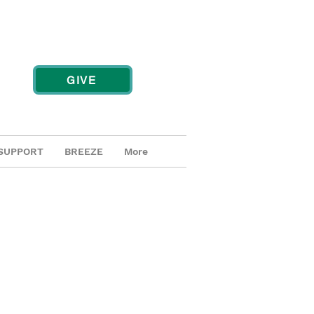
GIVE
SUPPORT
BREEZE
More