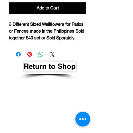
Add to Cart
3 Different Sized Wallflowers for Patios
or Fences made in the Philippines Sold
together $40 set or Sold Sperately
Return to Shop