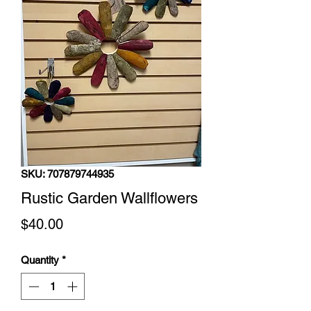
SKU: 707879744935
Rustic Garden Wallflowers
Price
$40.00
Quantity
*