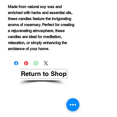
Made from natural soy wax and
enriched with herbs and essential oils,
these candles feature the invigorating
aroma of rosemary. Perfect for creating
a rejuvenating atmosphere, these
candles are ideal for meditation,
relaxation, or simply enhancing the
ambiance of your home.
Return to Shop