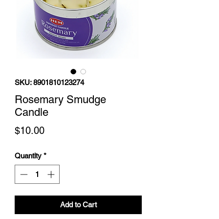
SKU: 8901810123274
Rosemary Smudge
Candle
Price
$10.00
Quantity
*
Add to Cart