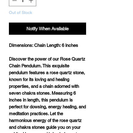
Out of Stock
Notify When Available
Dimensions:
Chain Length: 6 inches
Discover the power of our Rose Quartz
Chain Pendulum. This exquisite
pendulum features a rose quartz stone,
known for its loving and healing
properties, and a chain adorned with
seven chakra stones. Measuring 6
inches in length, this pendulum is
perfect for dowsing, energy healing, and
meditation practices. Let the
harmonious energy of the rose quartz
and chakra stones guide you on your