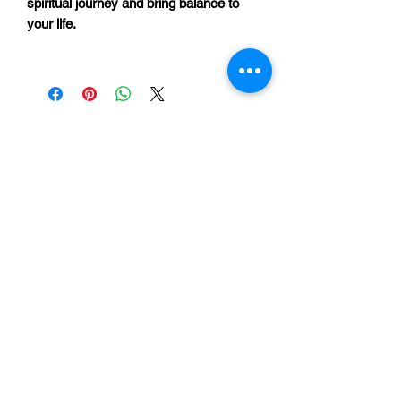
spiritual journey and bring balance to
your life.
Return to Shop
©2025 by Unity in Lynnwood.
Enter your email address