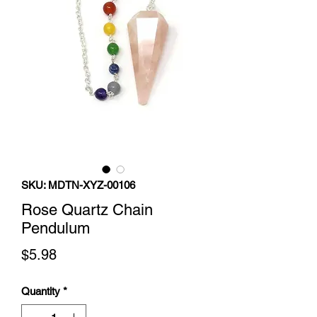
SKU: MDTN-XYZ-00106
Rose Quartz Chain
Pendulum
Price
$5.98
Quantity
*