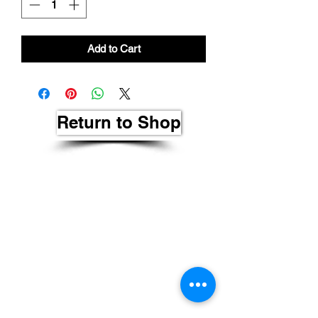
Add to Cart
Return to Shop