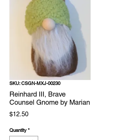
SKU: CSGN-MXJ-00230
Reinhard III, Brave
Counsel Gnome by Marian
Price
$12.50
Quantity
*