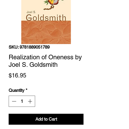
SKU: 9781889051789
Realization of Oneness by
Joel S. Goldsmith
Price
$16.95
Quantity
*
Add to Cart