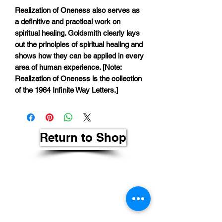
Realization of Oneness also serves as
a definitive and practical work on
spiritual healing. Goldsmith clearly lays
out the principles of spiritual healing and
shows how they can be applied in every
area of human experience. [Note:
Realization of Oneness is the collection
of the 1964 Infinite Way Letters.]
Return to Shop