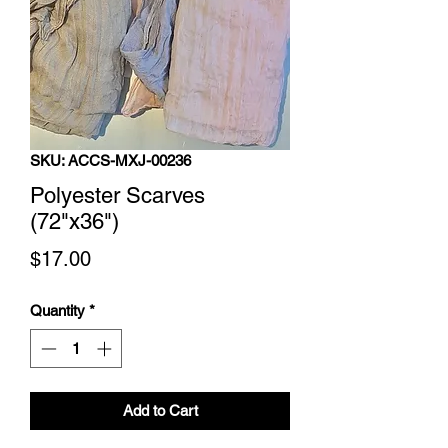
SKU: ACCS-MXJ-00236
Polyester Scarves
(72"x36")
Price
$17.00
Quantity
*
Add to Cart