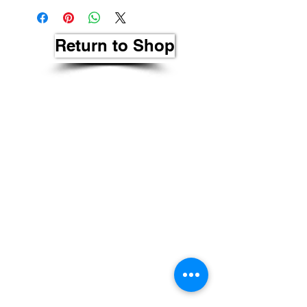
Return to Shop