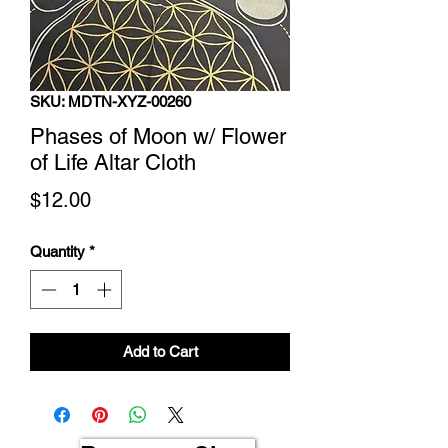
SKU: MDTN-XYZ-00260
Phases of Moon w/ Flower
of Life Altar Cloth
Price
$12.00
Quantity
*
Add to Cart