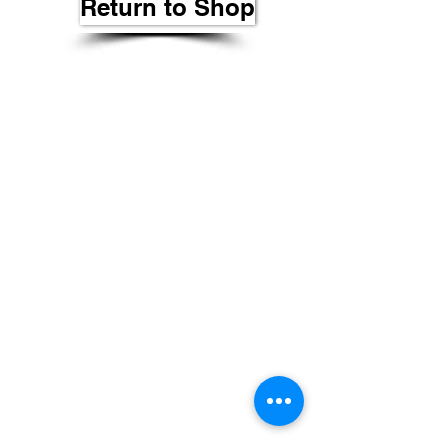
Return to Shop