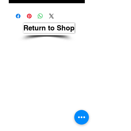
Return to Shop