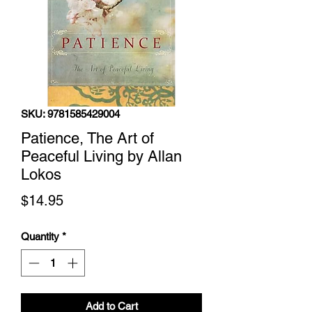
SKU: 9781585429004
Patience, The Art of
Peaceful Living by Allan
Lokos
Price
$14.95
Quantity
*
Add to Cart