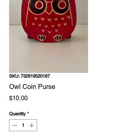
SKU: 732919520187
Owl Coin Purse
Price
$10.00
Quantity
*