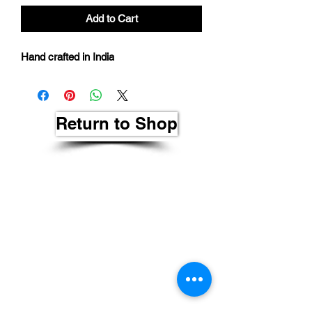
Add to Cart
Hand crafted in India
Return to Shop