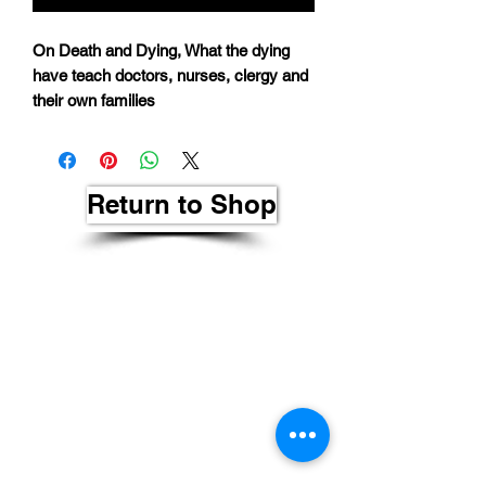
On Death and Dying, What the dying
have teach doctors, nurses, clergy and
their own families
Return to Shop