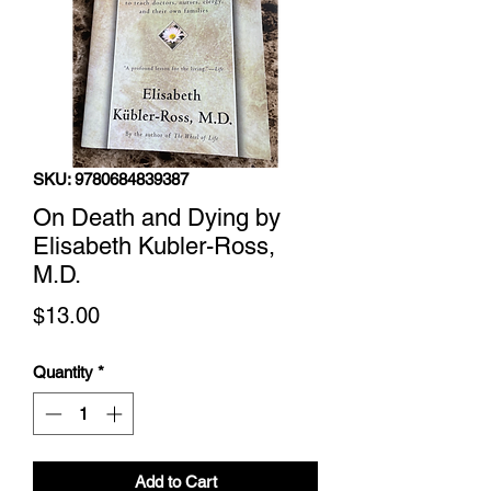
SKU: 9780684839387
On Death and Dying by
Elisabeth Kubler-Ross,
M.D.
Price
$13.00
Quantity
*
Add to Cart