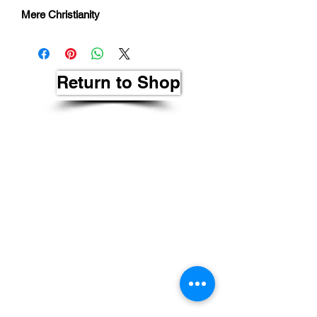
Mere Christianity
Return to Shop