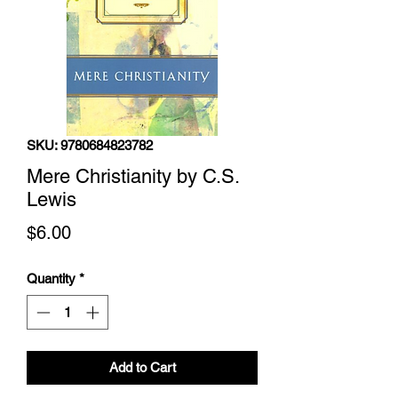
SKU: 9780684823782
Mere Christianity by C.S.
Lewis
Price
$6.00
Quantity
*
Add to Cart