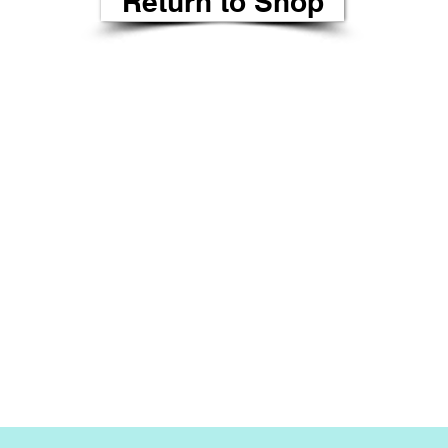
Return to Shop