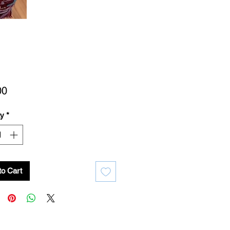
Price
00
ty
*
to Cart