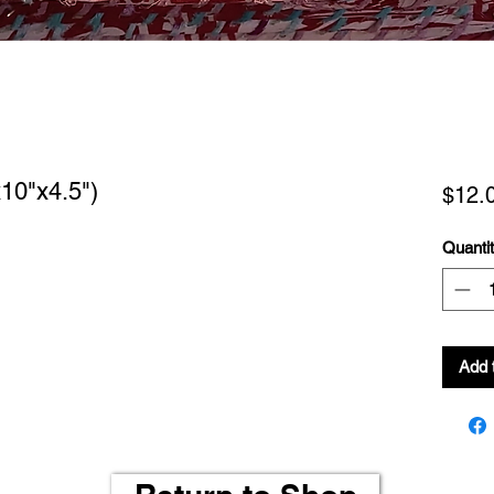
10"x4.5")
$12.
Quanti
Add 