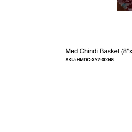
Med Chindi Basket (8"x
SKU: HMDC-XYZ-00048