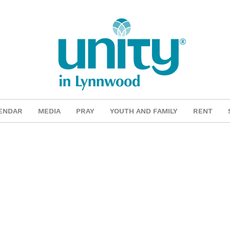
ENDAR
MEDIA
PRAY
YOUTH AND FAMILY
RENT