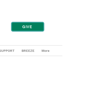
GIVE
SUPPORT
BREEZE
More