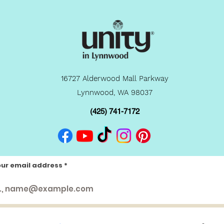
16727 Alderwood Mall Parkway
Lynnwood, WA 98037
(425) 741-7172
our email address