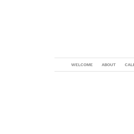
WELCOME
ABOUT
CAL