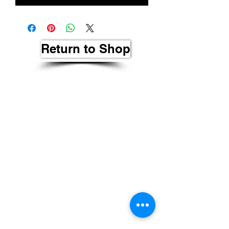
Return to Shop