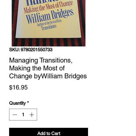
SKU: 9780201550733
Managing Transitions,
Making the Most of
Change byWilliam Bridges
Price
$16.95
Quantity
*
Add to Cart